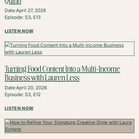
LIKE
Date:
April 27, 2026
MEDIA
Episode: S3, E13
COMPANIES
WIN
:
LISTEN NOW
LONG-
BRIDGING
TERM
CREATIVITY
WITH
AND
SHAUNDA
TECHNOLOGY
NECOLE
WITH
Turning Food Content Into a Multi-Income
KELLI
Business with Lauren Less
QUINN
Date:
April 20, 2026
Episode: S3, E12
:
LISTEN NOW
TURNING
FOOD
CONTENT
INTO