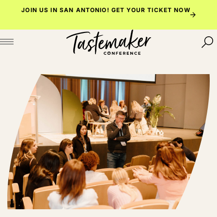
Skip
JOIN US IN SAN ANTONIO!
GET YOUR TICKET NOW
to
content