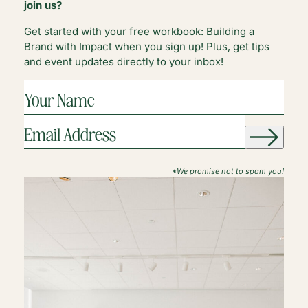
join us?
Get started with your free workbook: Building a
Brand with Impact when you sign up! Plus, get tips
and event updates directly to your inbox!
YOUR
NAME
(REQUIRED)
EMAIL
ADDRESS
(REQUIRED)
*We promise not to spam you!