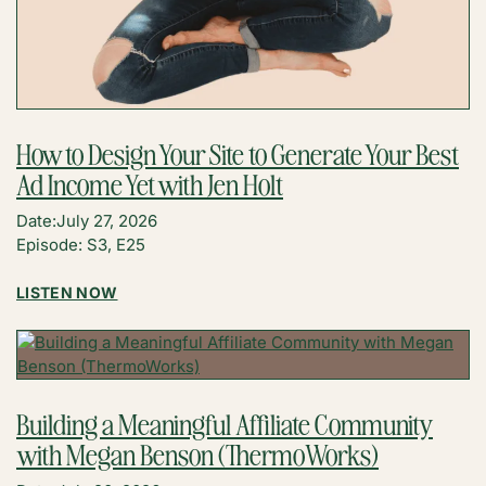
How to Design Your Site to Generate Your Best
Ad Income Yet with Jen Holt
Date:
July 27, 2026
Episode: S3, E25
:
LISTEN NOW
HOW
TO
DESIGN
YOUR
SITE
Building a Meaningful Affiliate Community
TO
with Megan Benson (ThermoWorks)
GENERATE
YOUR