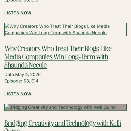
:
LISTEN NOW
MAKE
FOOD
CONTENT
VALUE-
DRIVEN
Why Creators Who Treat Their Blogs Like
AGAIN
Media Companies Win Long-Term with
WITH
JACK
Shaunda Necole
THOMAS
Date:
May 4, 2026
Episode: S3, E14
:
LISTEN NOW
WHY
CREATORS
WHO
TREAT
Bridging Creativity and Technology with Kelli
THEIR
Quinn
BLOGS