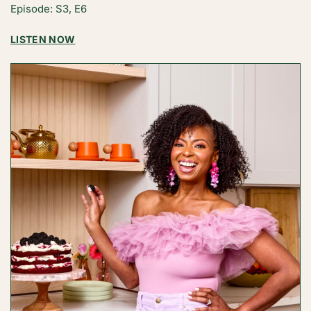
Episode: S3, E6
ANDRES
:
LISTEN NOW
FROM
THE
FOUNDER:
HUMILITY,
RESILIENCE,
AND
BREAKTHROUGHS
WITH
ABBEY