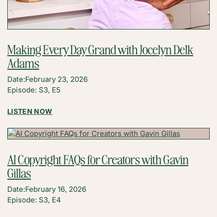
Making Every Day Grand with Jocelyn Delk
Adams
Date:
February 23, 2026
Episode: S3, E5
:
LISTEN NOW
MAKING
EVERY
DAY
GRAND
AI Copyright FAQs for Creators with Gavin
WITH
Gillas
JOCELYN
DELK
Date:
February 16, 2026
ADAMS
Episode: S3, E4