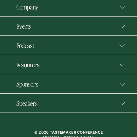
Company
Events
Podcast
Resources
Sponsors
Speakers
© 2026 TASTEMAKER CONFERENCE