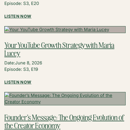
Episode: S3, E20
:
LISTEN NOW
6
TAKEAWAYS
FROM
CRAFT
Your YouTube Growth Strategy with Maria
+
Lucey
COMMERCE
WITH
Date:
June 8, 2026
LESLIE
Episode: S3, E19
AND
DAPHNE
:
LISTEN NOW
YOUR
YOUTUBE
GROWTH
STRATEGY
WITH
Founder’s Message: The Ongoing Evolution of
MARIA
the Creator Economy
LUCEY