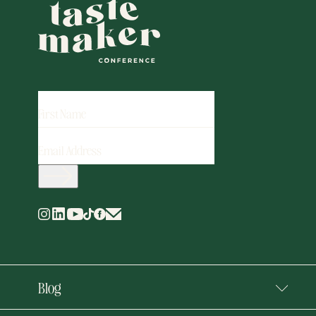
FIRST
NAME
EMAIL
ADDRESS
(REQUIRED)
Blog