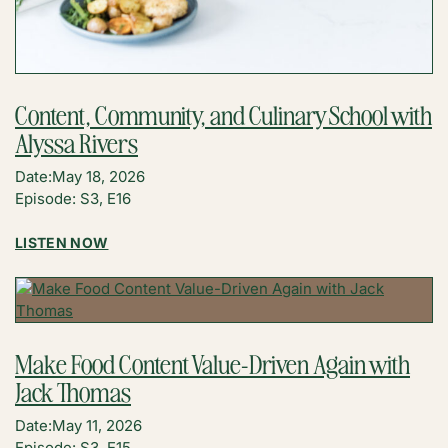
Content, Community, and Culinary School with
Alyssa Rivers
Date:
May 18, 2026
Episode: S3, E16
:
LISTEN NOW
CONTENT,
COMMUNITY,
AND
CULINARY
SCHOOL
Make Food Content Value-Driven Again with
WITH
Jack Thomas
ALYSSA
RIVERS
Date:
May 11, 2026
Episode: S3, E15