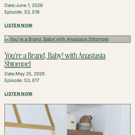
Date:
June 1, 2026
Episode: S3, E18
:
LISTEN NOW
FOUNDER’S
MESSAGE:
THE
ONGOING
You’re a Brand, Baby! with Anastasia
EVOLUTION
Shtompel
OF
THE
Date:
May 25, 2026
CREATOR
Episode: S3, E17
ECONOMY
:
LISTEN NOW
YOU’RE
A
BRAND,
BABY!
WITH
ANASTASIA