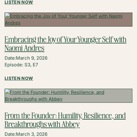
:
LISTEN NOW
THE
PEP
TALK
YOU
NEED
Embracing the Joy of Your Younger Self with
TO
Naomi Andres
HEAR
WITH
Date:
March 9, 2026
REBECCA
Episode: S3, E7
JOHNSTON
:
LISTEN NOW
EMBRACING
THE
JOY
OF
YOUR
From the Founder: Humility, Resilience, and
YOUNGER
Breakthroughs with Abbey
SELF
WITH
Date:
March 3, 2026
NAOMI