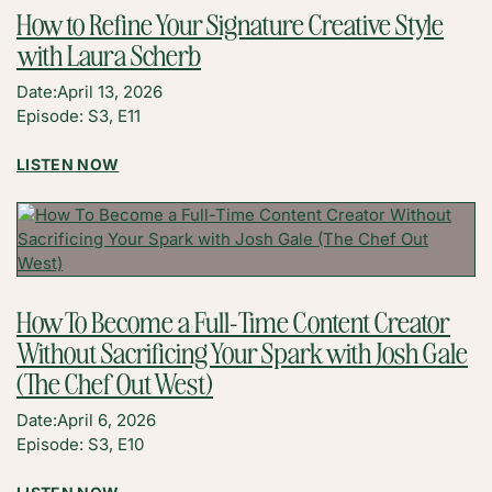
A
How to Refine Your Signature Creative Style
MULTI-
with Laura Scherb
INCOME
BUSINESS
Date:
April 13, 2026
WITH
Episode: S3, E11
LAUREN
LESS
:
LISTEN NOW
HOW
TO
REFINE
YOUR
SIGNATURE
CREATIVE
How To Become a Full-Time Content Creator
STYLE
Without Sacrificing Your Spark with Josh Gale
WITH
LAURA
(The Chef Out West)
SCHERB
Date:
April 6, 2026
Episode: S3, E10
: