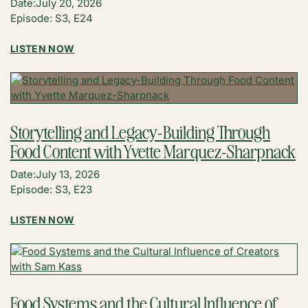
Date:
July 20, 2026
BEST
Episode: S3, E24
AD
INCOME
:
LISTEN NOW
YET
BUILDING
WITH
A
JEN
MEANINGFUL
HOLT
AFFILIATE
COMMUNITY
Storytelling and Legacy-Building Through
WITH
Food Content with Yvette Marquez-Sharpnack
MEGAN
BENSON
Date:
July 13, 2026
(THERMOWORKS)
Episode: S3, E23
:
LISTEN NOW
STORYTELLING
AND
LEGACY-
BUILDING
THROUGH
Food Systems and the Cultural Influence of
FOOD