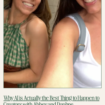
Why AI is Actually the Best Thing to Happen to
Creators with Abbey and Daphne