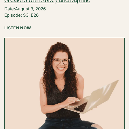
Date:
August 3, 2026
Episode: S3, E26
:
LISTEN NOW
WHY
AI
IS
ACTUALLY
THE
BEST
THING
TO
HAPPEN
TO
CREATORS
WITH
ABBEY
AND
DAPHNE