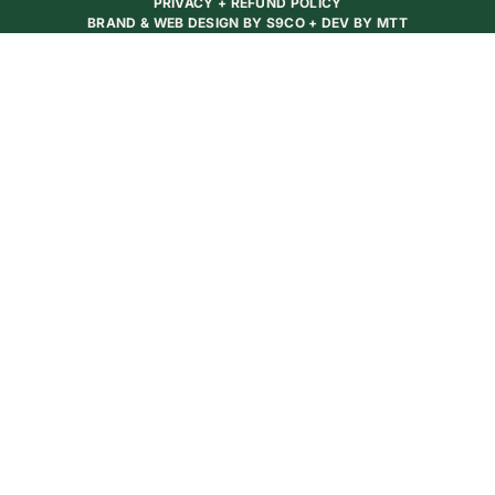
PRIVACY + REFUND POLICY
BRAND & WEB DESIGN BY
S9CO
+ DEV BY
MTT