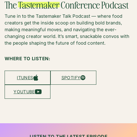
The
Tastemaker
Conference Podcast
Tune in to the Tastemaker Talk Podcast — where food
creators get the inside scoop on building bold brands,
making meaningful moves, and navigating the ever-
changing creator world. It’s smart, snackable convos with
the people shaping the future of food content.
WHERE TO LISTEN:
ITUNES
SPOTIFY
YOUTUBE
LISTEN TO THE LATEST EPISODE