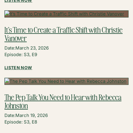
LISTEN NOW
HOW
TO
BECOME
A
It’s Time to Create a Traffic Shift with Christie
FULL-
Vanover
TIME
CONTENT
Date:
March 23, 2026
CREATOR
Episode: S3, E9
WITHOUT
SACRIFICING
:
LISTEN NOW
YOUR
IT’S
SPARK
TIME
WITH
TO
JOSH
CREATE
GALE
The Pep Talk You Need to Hear with Rebecca
A
(THE
Johnston
TRAFFIC
CHEF
SHIFT
OUT
Date:
March 19, 2026
WITH
WEST)
Episode: S3, E8
CHRISTIE
VANOVER