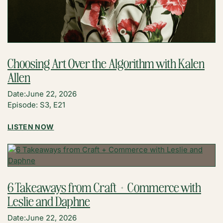
Choosing Art Over the Algorithm with Kalen
Allen
Date:
June 22, 2026
Episode: S3, E21
:
LISTEN NOW
CHOOSING
ART
OVER
THE
ALGORITHM
6 Takeaways from Craft + Commerce with
WITH
Leslie and Daphne
KALEN
ALLEN
Date:
June 22, 2026