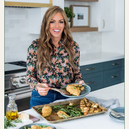
SHTOMPEL