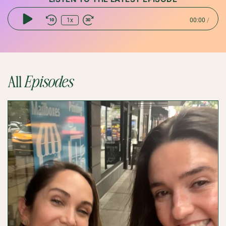
1x
00:00
/
Play
Episode
All
Episodes