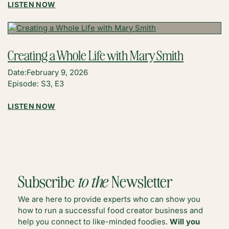
:
LISTEN NOW
AI
COPYRIGHT
FAQS
FOR
Creating a Whole Life with Mary Smith
CREATORS
WITH
Date:
February 9, 2026
GAVIN
Episode: S3, E3
GILLAS
:
LISTEN NOW
CREATING
A
WHOLE
LIFE
WITH
MARY
Subscribe
to the
Newsletter
SMITH
We are here to provide experts who can show you
how to run a successful food creator business and
help you connect to like-minded foodies.
Will you