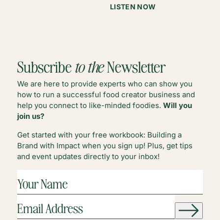
:
LISTEN NOW
CHOOSING
COMMUNITY
IN
CHALLENGING
LANDSCAPES
Subscribe
to the
Newsletter
We are here to provide experts who can show you
how to run a successful food creator business and
help you connect to like-minded foodies.
Will you
join us?
Get started with your free workbook: Building a
Brand with Impact when you sign up! Plus, get tips
and event updates directly to your inbox!
YOUR
NAME
(REQUIRED)
EMAIL
ADDRESS
(REQUIRED)