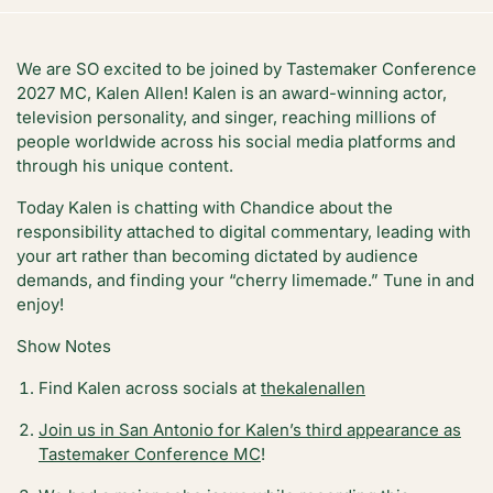
We are SO excited to be joined by Tastemaker Conference
2027 MC, Kalen Allen! Kalen is an award-winning actor,
television personality, and singer, reaching millions of
people worldwide across his social media platforms and
through his unique content.
Today Kalen is chatting with Chandice about the
responsibility attached to digital commentary, leading with
your art rather than becoming dictated by audience
demands, and finding your “cherry limemade.” Tune in and
enjoy!
Show Notes
Find Kalen across socials at
thekalenallen
Join us in San Antonio for Kalen’s third appearance as
Tastemaker Conference MC
!