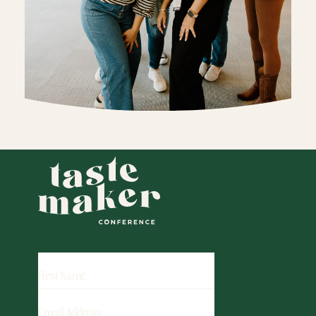
FIRST
NAME
EMAIL
ADDRESS
(REQUIRED)