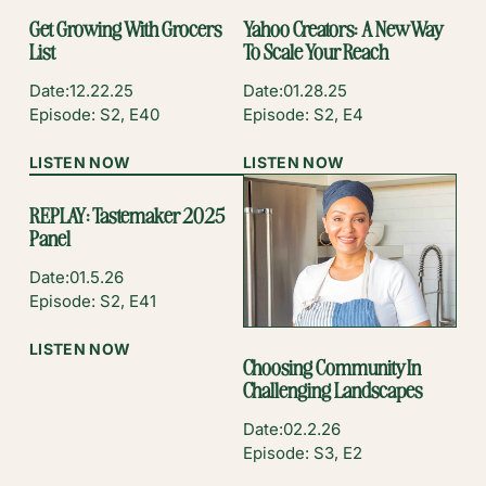
Get Growing With Grocers
Yahoo Creators: A New Way
List
To Scale Your Reach
Date:
12.22.25
Date:
01.28.25
Episode: S2, E40
Episode: S2, E4
:
:
LISTEN NOW
LISTEN NOW
GET
YAHOO
GROWING
CREATORS:
REPLAY: Tastemaker 2025
WITH
A
Panel
GROCERS
NEW
LIST
WAY
Date:
01.5.26
TO
Episode: S2, E41
SCALE
YOUR
:
LISTEN NOW
Choosing Community In
REACH
REPLAY:
Challenging Landscapes
TASTEMAKER
2025
Date:
02.2.26
PANEL
Episode: S3, E2