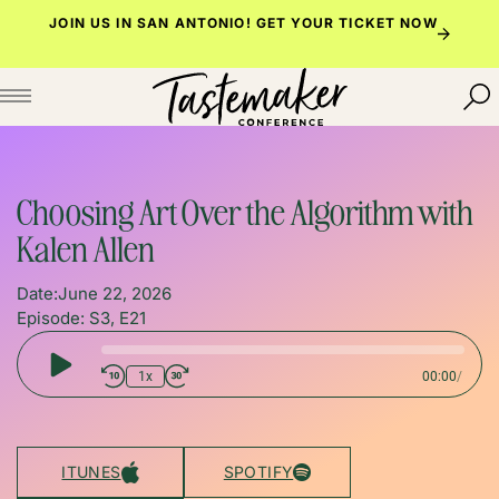
Skip
JOIN US IN SAN ANTONIO!
GET YOUR TICKET NOW
to
content
Choosing Art Over the Algorithm with
Kalen Allen
Date:
June 22, 2026
Episode: S3, E21
Play
1x
00:00
/
Episode
ITUNES
SPOTIFY