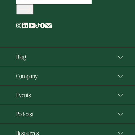
Blog
Company
Events
Podcast
Resources