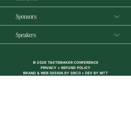
Sponsors
Speakers
© 2026 TASTEMAKER CONFERENCE
PRIVACY + REFUND POLICY
BRAND & WEB DESIGN BY
S9CO
+ DEV BY
MTT