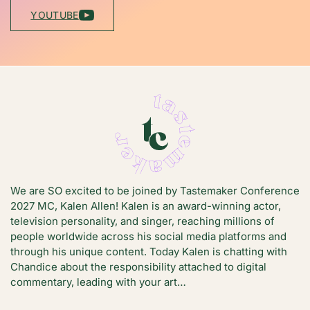
YOUTUBE
We are SO excited to be joined by Tastemaker Conference
2027 MC, Kalen Allen! Kalen is an award-winning actor,
television personality, and singer, reaching millions of
people worldwide across his social media platforms and
through his unique content. Today Kalen is chatting with
Chandice about the responsibility attached to digital
commentary, leading with your art…