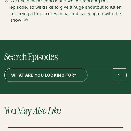
We had a major echo issue while recording this
episode, so we’d like to give a huge shoutout to Kalen
for being a true professional and carrying on with the
show! 🫶
Search Episodes
Search
You May
Also Like