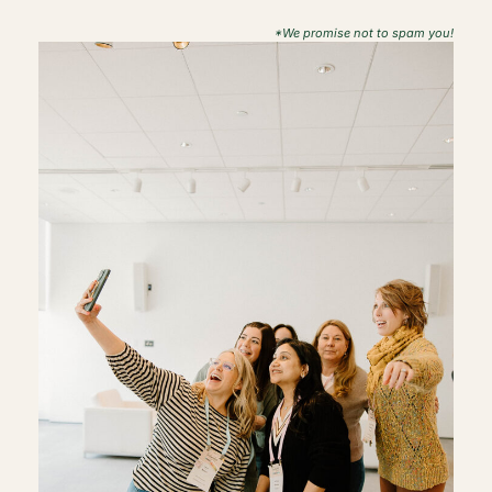
*We promise not to spam you!