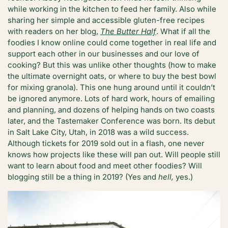
while working in the kitchen to feed her family. Also while
sharing her simple and accessible gluten-free recipes
with readers on her blog,
The Butter Half
. What if all the
foodies I know online could come together in real life and
support each other in our businesses and our love of
cooking? But this was unlike other thoughts (how to make
the ultimate overnight oats, or where to buy the best bowl
for mixing granola). This one hung around until it couldn’t
be ignored anymore. Lots of hard work, hours of emailing
and planning, and dozens of helping hands on two coasts
later, and the Tastemaker Conference was born. Its debut
in Salt Lake City, Utah, in 2018 was a wild success.
Although tickets for 2019 sold out in a flash, one never
knows how projects like these will pan out. Will people still
want to learn about food and meet other foodies? Will
blogging still be a thing in 2019? (Yes and
hell,
yes.)