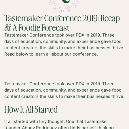
Tastemaker Conference 2019: Recap
& A Foodie Forecast
Tastemaker Conference took over PDX in 2019. Three
days of education, community, and experience gave food
content creators the skills to make their businesses thrive.
Read below to learn all about our conference.
Tastemaker Conference took over PDX in 2019. Three
days of education, community, and experience gave food
content creators the skills to make their businesses thrive.
How It All Started
It all started with tiny thought. One that Tastemaker
founder Abbey Rodriguez often finds herself thinking