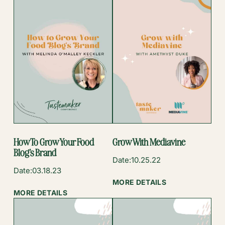
How To Grow Your Food
Grow With Mediavine
Blog’s Brand
Date:
10.25.22
Date:
03.18.23
:
MORE DETAILS
:
GROW
MORE DETAILS
HOW
WITH
TO
MEDIAVINE
GROW