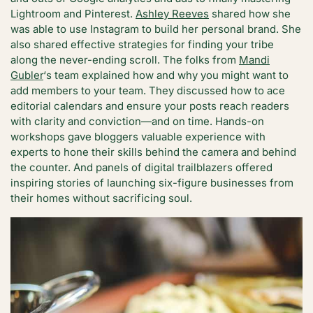
Lightroom and Pinterest.
Ashley Reeves
shared how she
was able to use Instagram to build her personal brand. She
also shared effective strategies for finding your tribe
along the never-ending scroll. The folks from
Mandi
Gubler
‘s team explained how and why you might want to
add members to your team. They discussed how to ace
editorial calendars and ensure your posts reach readers
with clarity and conviction—and on time. Hands-on
workshops gave bloggers valuable experience with
experts to hone their skills behind the camera and behind
the counter. And panels of digital trailblazers offered
inspiring stories of launching six-figure businesses from
their homes without sacrificing soul.