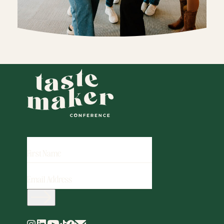
FIRST
NAME
EMAIL
ADDRESS
(REQUIRED)