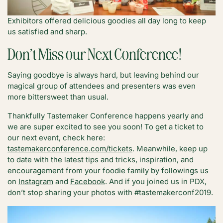
Exhibitors offered delicious goodies all day long to keep
us satisfied and sharp.
Don’t Miss our Next Conference!
Saying goodbye is always hard, but leaving behind our
magical group of attendees and presenters was even
more bittersweet than usual.
Thankfully Tastemaker Conference happens yearly and
we are super excited to see you soon! To get a ticket to
our next event, check here:
tastemakerconference.com/tickets
. Meanwhile, keep up
to date with the latest tips and tricks, inspiration, and
encouragement from your foodie family by followings us
on
Instagram
and
Facebook
. And if you joined us in PDX,
don’t stop sharing your photos with #tastemakerconf2019.