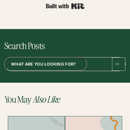
Built with Kit
Search Posts
Search
You May
Also Like