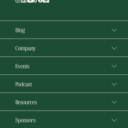
Blog
Company
Events
Podcast
Resources
Sponsors