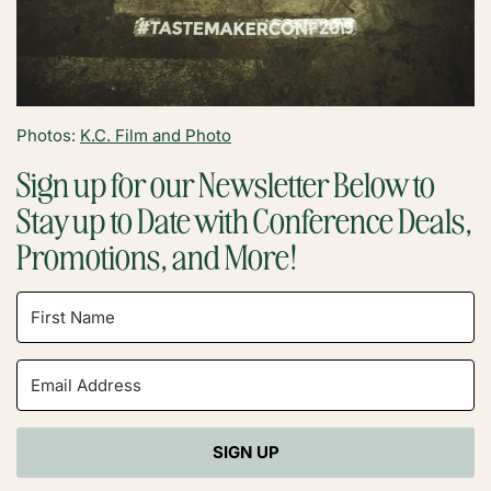
Photos:
K.C. Film and Photo
Sign up for our Newsletter Below to
Stay up to Date with Conference Deals,
Promotions, and More!
SIGN UP