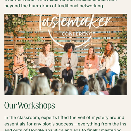
beyond the hum-drum of traditional networking.
Our Workshops
In the classroom, experts lifted the veil of mystery around
essentials for any blog’s success—everything from the ins
and outs of Google analytics and ads to finally mastering