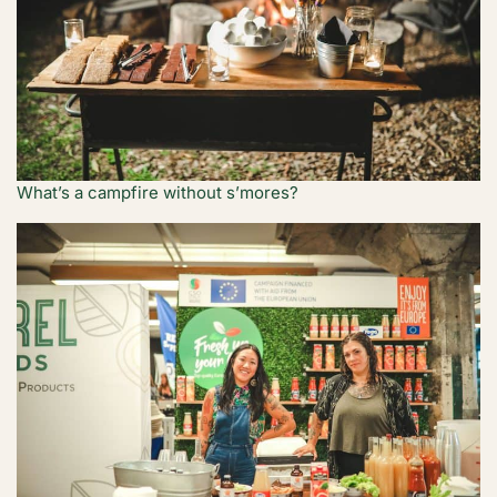
What’s a campfire without s’mores?