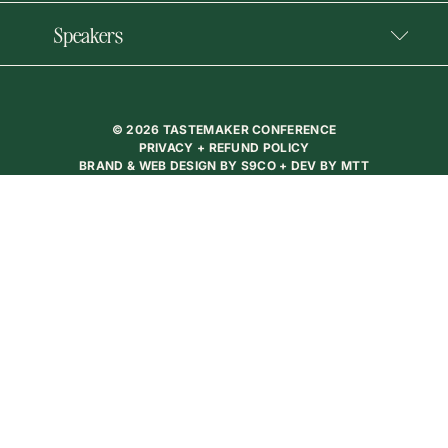
Speakers
© 2026 TASTEMAKER CONFERENCE
PRIVACY + REFUND POLICY
BRAND & WEB DESIGN BY
S9CO
+ DEV BY
MTT