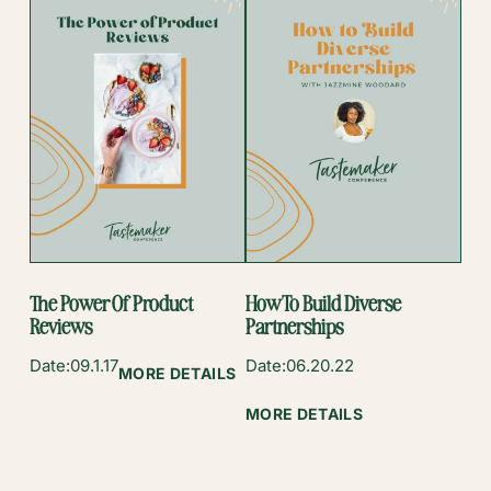
YOUR
FOOD
BLOG’S
BRAND
The Power Of Product
How To Build Diverse
Reviews
Partnerships
Date:
09.1.17
Date:
06.20.22
:
MORE DETAILS
THE
:
MORE DETAILS
POWER
HOW
OF
TO
PRODUCT
BUILD
REVIEWS