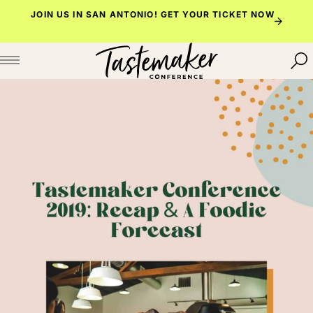
Skip
JOIN US IN SAN ANTONIO!
GET YOUR TICKET NOW
to
content