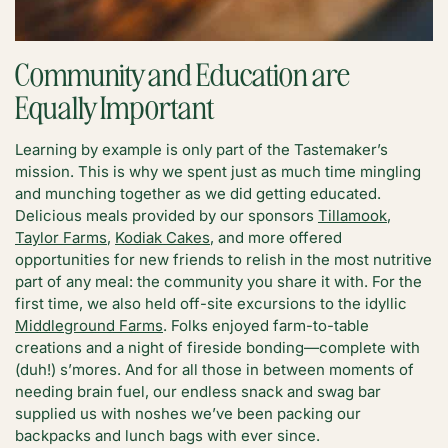
Community and Education are
Equally Important
Learning by example is only part of the Tastemaker’s
mission. This is why we spent just as much time mingling
and munching together as we did getting educated.
Delicious meals provided by our sponsors
Tillamook
,
Taylor Farms
,
Kodiak Cakes
, and more offered
opportunities for new friends to relish in the most nutritive
part of any meal: the community you share it with. For the
first time, we also held off-site excursions to the idyllic
Middleground Farms
. Folks enjoyed farm-to-table
creations and a night of fireside bonding—complete with
(duh!) s’mores. And for all those in between moments of
needing brain fuel, our endless snack and swag bar
supplied us with noshes we’ve been packing our
backpacks and lunch bags with ever since.