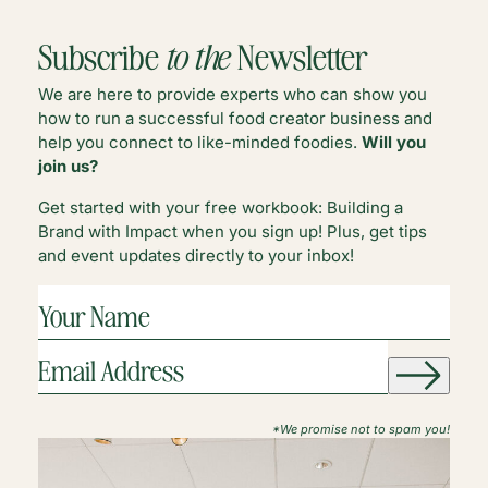
DIVERSE
PARTNERSHIPS
Subscribe
to the
Newsletter
We are here to provide experts who can show you
how to run a successful food creator business and
help you connect to like-minded foodies.
Will you
join us?
Get started with your free workbook: Building a
Brand with Impact when you sign up! Plus, get tips
and event updates directly to your inbox!
YOUR
NAME
(REQUIRED)
EMAIL
ADDRESS
(REQUIRED)
*We promise not to spam you!