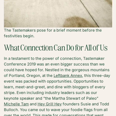
The Tastemakers pose for a brief moment before the
festivities begin.
What Connection Can Do for All of Us
In a testament to the power of connection, Tastemaker
Conference 2019 was an even bigger success than we
could have hoped for. Nestled in the gorgeous mountains
of Portland, Oregon, at the
Leftbank Annex
, this three-day
event was packed with opportunities. Opportunities to
learn, meet-and-greet, and dine with bloggers of every
stripe. Even including industry leaders such as our
keynote speaker and “the Martha Stewart of Paleo”
Michelle Tam
and
Hey Grill Hey
founders Susie and Todd
Bulloch. You came out to wave your foodie flags from all
over the world. This made for conversations that went