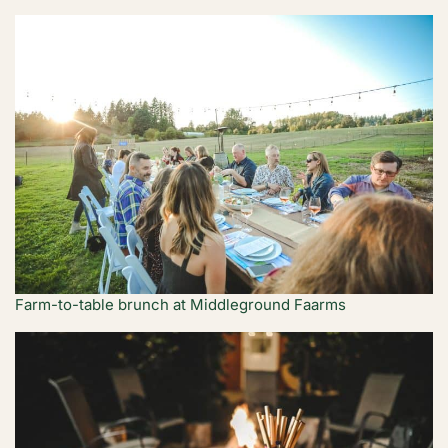
Farm-to-table brunch at Middleground Faarms