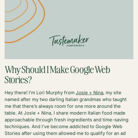
Why Should I Make Google Web
Stories?
Hey there! I’m Lori Murphy from
Josie + Nina
, my site
named after my two darling Italian grandmas who taught
me that there’s always room for one more around the
table. At Josie + Nina, I share modern Italian food made
approachable through fresh ingredients and time-saving
techniques. And I’ve become addicted to Google Web
Stories after using them allowed me to qualify for an ad