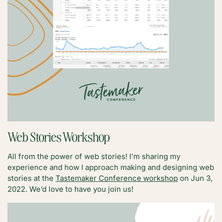
Web Stories Workshop
All from the power of web stories! I’m sharing my
experience and how I approach making and designing web
stories at the
Tastemaker Conference workshop
on Jun 3,
2022. We’d love to have you join us!