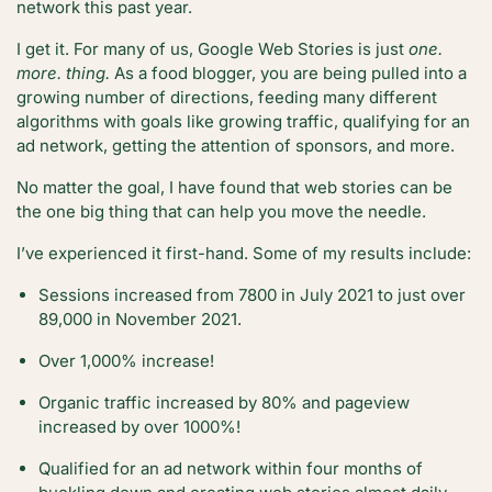
network this past year.
I get it. For many of us, Google Web Stories is just
one.
more. thing.
As a food blogger, you are being pulled into a
growing number of directions, feeding many different
algorithms with goals like growing traffic, qualifying for an
ad network, getting the attention of sponsors, and more.
No matter the goal, I have found that web stories can be
the one big thing that can help you move the needle.
I’ve experienced it first-hand. Some of my results include:
Sessions increased from 7800 in July 2021 to just over
89,000 in November 2021.
Over 1,000% increase!
Organic traffic increased by 80% and pageview
increased by over 1000%!
Qualified for an ad network within four months of