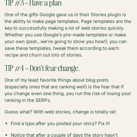
TIP #3 – Have a plan
One of the gifts Google gave us in their Stories plugin is
the ability to make page templates. Page templates are the
key to successfully making a lot of web stories quickly.
Whether you use Google’s pre-made templates or make
your own (psst…we’re going to show you how!), you can
save these templates, tweak them according to each
recipe and churn out lots of stories.
TIP #4 – Don’t fear change.
One of my least favorite things about blog posts
(especially ones that are ranking well) is the fear that if
you change even one thing, you run the risk of losing your
ranking in the SERPs.
Guess what? With web stories, change is totally ok!
Find a typo after you posted your story? Fix it!
Notice that after a couple of days the story hasn’t