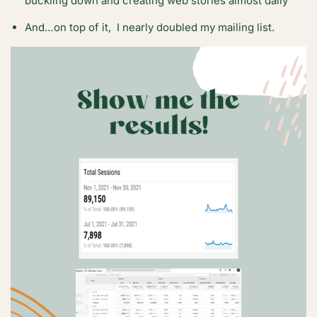
buckling down and creating web stories almost daily
And…on top of it, I nearly doubled my mailing list.