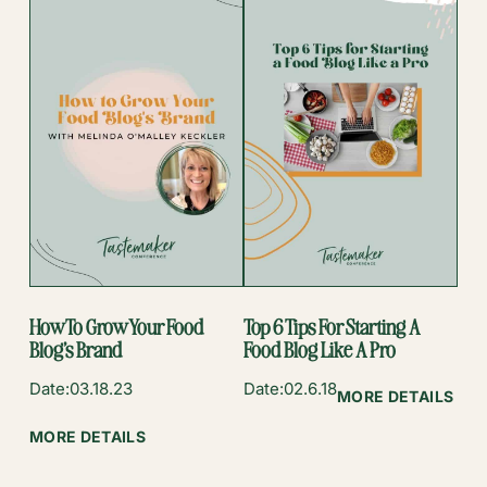
FOR
CREATORS
AMA:
GOOGLE
WEB
STORIES
BEST
PRACTICES
Q&A
How To Grow Your Food
Top 6 Tips For Starting A
Blog’s Brand
Food Blog Like A Pro
Date:
03.18.23
Date:
02.6.18
:
MORE DETAILS
TOP
:
MORE DETAILS
6
HOW
TIP
TO
FOR