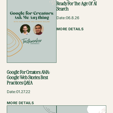
Ready For The Age Of AI
Search
Date:
06.8.26
:
MORE DETAILS
GETTING
YOUR
FOOD
BLOG
READY
FOR
THE
Google For Creators AMA:
AGE
Google Web Stories Best
OF
Practices Q&A
AI
SEARCH
Date:
01.27.22
:
MORE DETAILS
GOOGLE