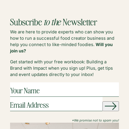
GROW
STA
YOUR
A
FOOD
FOO
Subscribe
to the
Newsletter
BLOG’S
BLO
BRAND
LIK
We are here to provide experts who can show you
A
how to run a successful food creator business and
PRO
help you connect to like-minded foodies.
Will you
join us?
Get started with your free workbook: Building a
Brand with Impact when you sign up! Plus, get tips
and event updates directly to your inbox!
YOUR
NAME
(REQUIRED)
EMAIL
ADDRESS
(REQUIRED)
*We promise not to spam you!