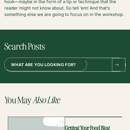
hook—maybe in the form of a tip or technique that the
reader might not know about. So tell ‘em! And that’s
something else we are going to focus on in the workshop.
Search Posts
Search
You May
Also Like
Getting Your Food Blog