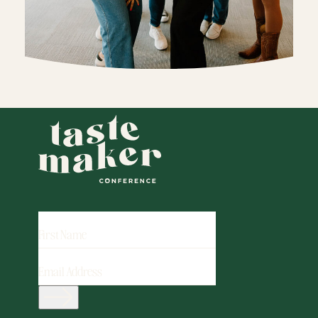
FIRST
NAME
EMAIL
ADDRESS
(REQUIRED)