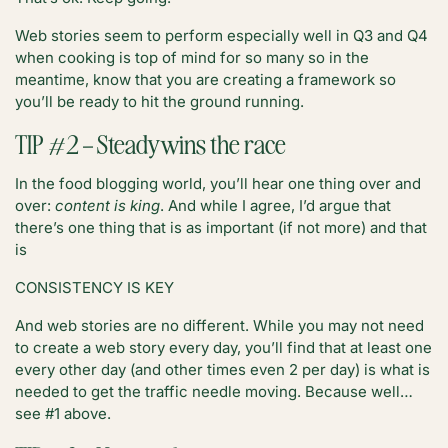
Web stories seem to perform especially well in Q3 and Q4
when cooking is top of mind for so many so in the
meantime, know that you are creating a framework so
you’ll be ready to hit the ground running.
TIP #2 – Steady wins the race
In the food blogging world, you’ll hear one thing over and
over:
content is king
. And while I agree, I’d argue that
there’s one thing that is as important (if not more) and that
is
CONSISTENCY IS KEY
And web stories are no different. While you may not need
to create a web story every day, you’ll find that at least one
every other day (and other times even 2 per day) is what is
needed to get the traffic needle moving. Because well…
see #1 above.