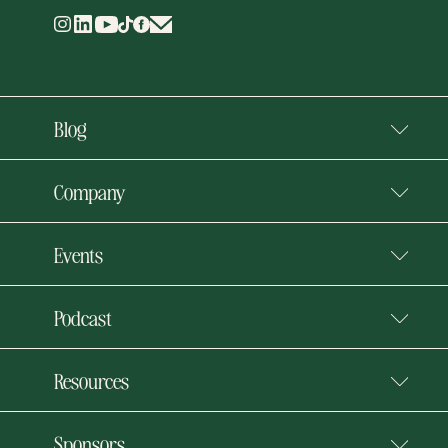
Blog
Company
Events
Podcast
Resources
Sponsors