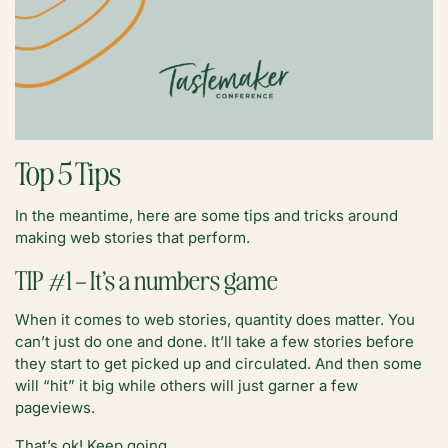
Top 5 Tips
In the meantime, here are some tips and tricks around
making web stories that perform.
TIP #1 – It’s a numbers game
When it comes to web stories, quantity does matter. You
can’t just do one and done. It’ll take a few stories before
they start to get picked up and circulated. And then some
will “hit” it big while others will just garner a few
pageviews.
That’s ok! Keep going.