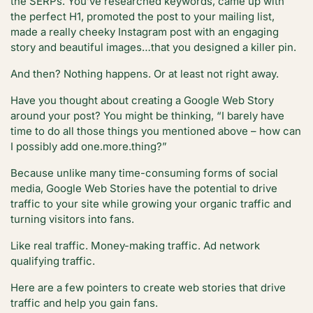
the SERPs. You’ve researched keywords, came up with
the perfect H1, promoted the post to your mailing list,
made a really cheeky Instagram post with an engaging
story and beautiful images…that you designed a killer pin.
And then? Nothing happens. Or at least not right away.
Have you thought about creating a Google Web Story
around your post? You might be thinking, “I barely have
time to do all those things you mentioned above – how can
I possibly add one.more.thing?”
Because unlike many time-consuming forms of social
media, Google Web Stories have the potential to drive
traffic to your site while growing your organic traffic and
turning visitors into fans.
Like real traffic. Money-making traffic. Ad network
qualifying traffic.
Here are a few pointers to create web stories that drive
traffic and help you gain fans.