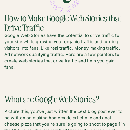
How to Make Google Web Stories that
Drive Traffic
Google Web Stories have the potential to drive traffic to
your site while growing your organic traffic and turning
visitors into fans. Like real traffic. Money-making traffic.
Ad network qualifying traffic. Here are a few pointers to
create web stories that drive traffic and help you gain
fans.
What are Google Web Stories?
Picture this, you’ve just written the best blog post ever to
be written on making homemade artichoke and goat
cheese pizza that you’re sure is going to shoot to page 1 in