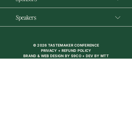
Speakers
© 2026 TASTEMAKER CONFERENCE
PRIVACY + REFUND POLICY
BRAND & WEB DESIGN BY
S9CO
+ DEV BY
MTT