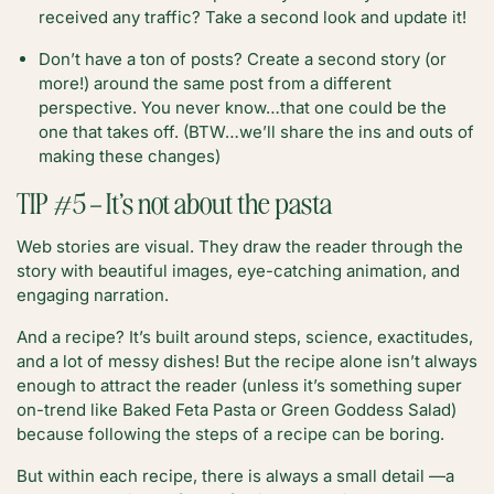
received any traffic? Take a second look and update it!
Don’t have a ton of posts? Create a second story (or
more!) around the same post from a different
perspective. You never know…that one could be the
one that takes off. (BTW…we’ll share the ins and outs of
making these changes)
TIP #5 – It’s not about the pasta
Web stories are visual. They draw the reader through the
story with beautiful images, eye-catching animation, and
engaging narration.
And a recipe? It’s built around steps, science, exactitudes,
and a lot of messy dishes! But the recipe alone isn’t always
enough to attract the reader (unless it’s something super
on-trend like Baked Feta Pasta or Green Goddess Salad)
because following the steps of a recipe can be boring.
But within each recipe, there is always a small detail —a