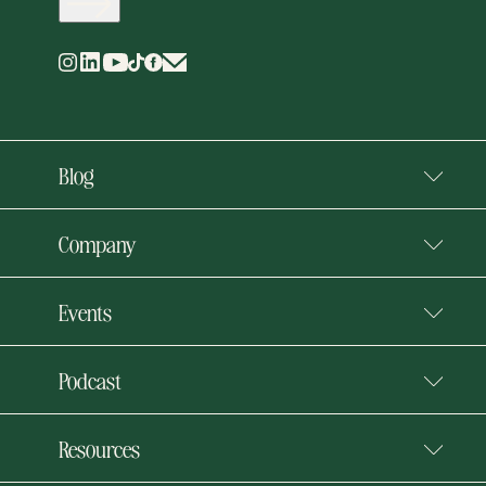
Blog
Company
Events
Podcast
Resources