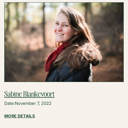
Sabine Blankevoort
Date:
November 7, 2022
:
MORE DETAILS
SABINE
BLANKEVOORT