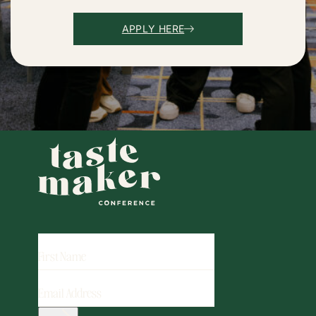
APPLY HERE
FIRST
NAME
EMAIL
ADDRESS
(REQUIRED)