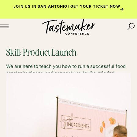
Skip
JOIN US IN SAN ANTONIO!
GET YOUR TICKET NOW
to
content
Skill:
Product Launch
We are here to teach you how to run a successful food
creator business, and connect you to like-minded
foodies along the way.