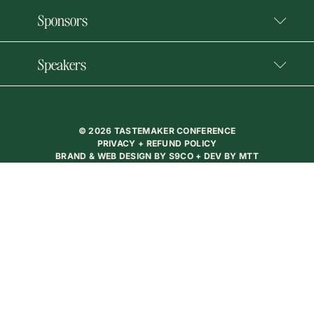
Sponsors
Speakers
© 2026 TASTEMAKER CONFERENCE
PRIVACY + REFUND POLICY
BRAND & WEB DESIGN BY
S9CO
+ DEV BY
MTT