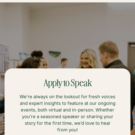
Apply to Speak
We’re always on the lookout for fresh voices
and expert insights to feature at our ongoing
events, both virtual and in-person. Whether
you’re a seasoned speaker or sharing your
story for the first time, we’d love to hear
from you!