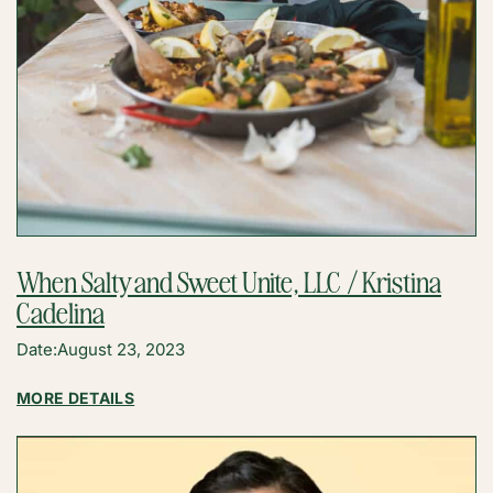
When Salty and Sweet Unite, LLC / Kristina
Cadelina
Date:
August 23, 2023
:
MORE DETAILS
WHEN
SALTY
AND
SWEET