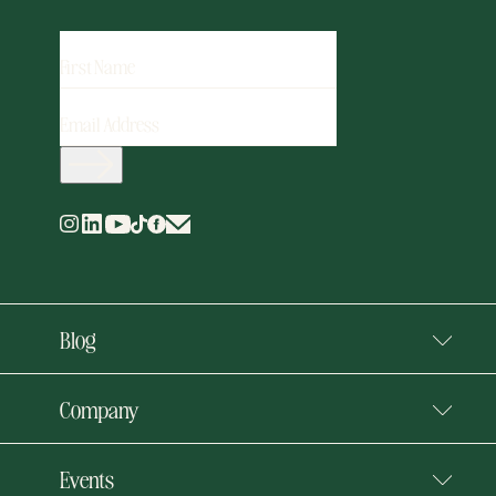
FIRST
NAME
EMAIL
ADDRESS
(REQUIRED)
Blog
Company
Events