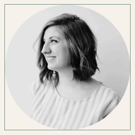
WELSH
PHOTOGRAPHY
/
TIFFANY
WELSH