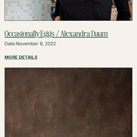
Occasionally Eggs / Alexandra Daum
Date:
November 9, 2022
:
MORE DETAILS
OCCASIONALLY
EGGS
/
ALEXANDRA
DAUM