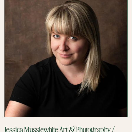
Jessica Musslewhite Art & Photography /