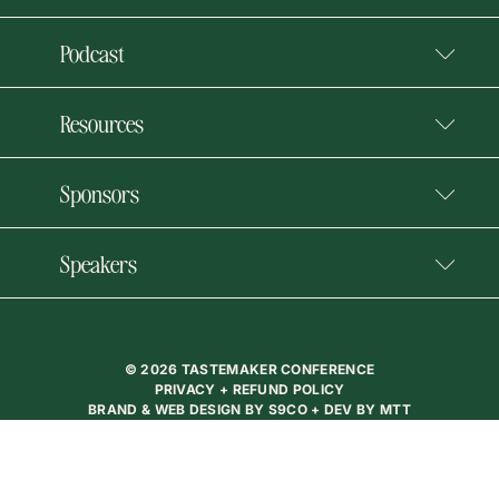
Podcast
Resources
Sponsors
Speakers
© 2026 TASTEMAKER CONFERENCE
PRIVACY + REFUND POLICY
BRAND & WEB DESIGN BY
S9CO
+ DEV BY
MTT