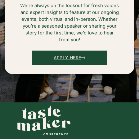
We’re always on the lookout for fresh voices
and expert insights to feature at our ongoing
events, both virtual and in-person. Whether
you’re a seasoned speaker or sharing your
story for the first time, we’d love to hear
from you!
APPLY HERE