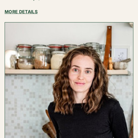
:
MORE DETAILS
BITES
BY
BIANCA
/
BIANCA
FERNANDEZ