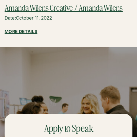
Amanda Wilens Creative / Amanda Wilens
Date:
October 11, 2022
:
MORE DETAILS
AMANDA
WILENS
CREATIVE
/
AMANDA
WILENS
Apply to Speak