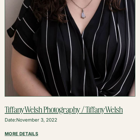
Tiffany Welsh Photography / Tiffany Welsh
Date:
November 3, 2022
:
MORE DETAILS
TIFFANY