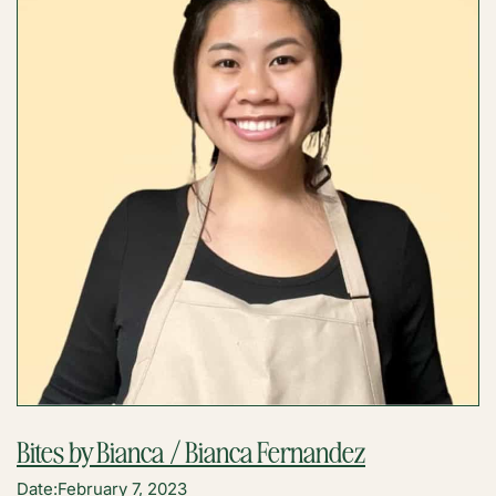
UNITE,
LLC
/
KRISTINA
CADELINA
Bites by Bianca / Bianca Fernandez
Date:
February 7, 2023