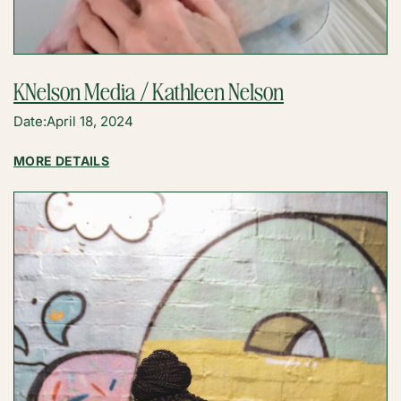
KNelson Media / Kathleen Nelson
Date:
April 18, 2024
:
MORE DETAILS
KNELSON
MEDIA
/
KATHLEEN
NELSON