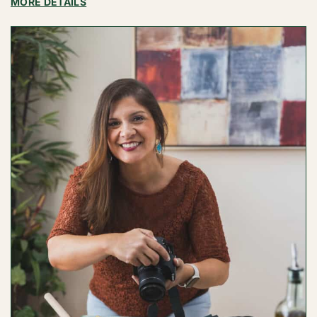
:
MORE DETAILS
MEIKA
EJIASI
PHOTOGRAPHY
/
MEIKA
EJIASI