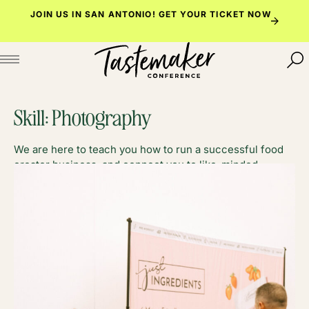
Skip
JOIN US IN SAN ANTONIO!
GET YOUR TICKET NOW
to
content
Skill:
Photography
We are here to teach you how to run a successful food
creator business, and connect you to like-minded
foodies along the way.