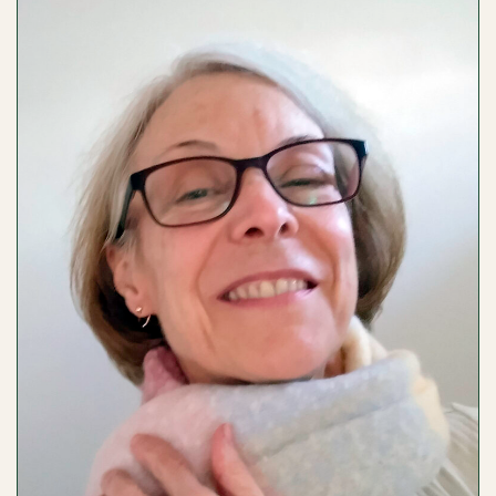
/
NEELY
BEATTIE