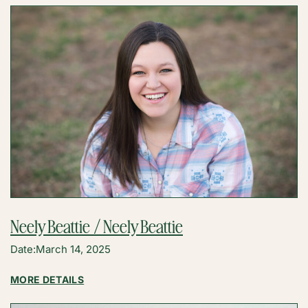
Neely Beattie / Neely Beattie
Date:
March 14, 2025
:
MORE DETAILS
NEELY
BEATTIE