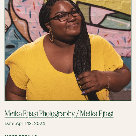
Meika Ejiasi Photography / Meika Ejiasi
Date:
April 12, 2024