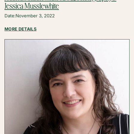
Jessica Musslewhite
Date:
November 3, 2022
:
MORE DETAILS
JESSICA
MUSSLEWHITE
ART
&
PHOTOGRAPHY
/
JESSICA
MUSSLEWHITE