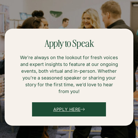
Apply to Speak
We’re always on the lookout for fresh voices
and expert insights to feature at our ongoing
events, both virtual and in-person. Whether
you’re a seasoned speaker or sharing your
story for the first time, we’d love to hear
from you!
APPLY HERE