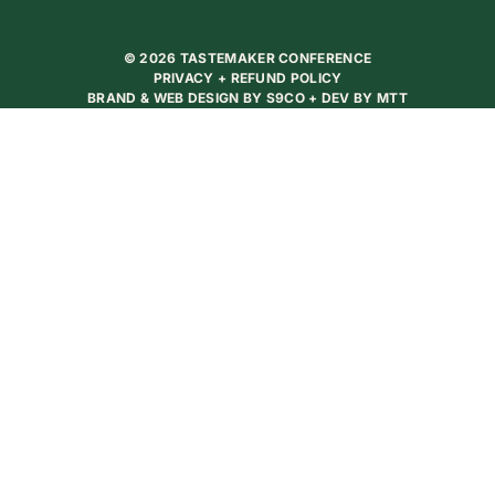
© 2026 TASTEMAKER CONFERENCE
PRIVACY + REFUND POLICY
BRAND & WEB DESIGN BY
S9CO
+ DEV BY
MTT