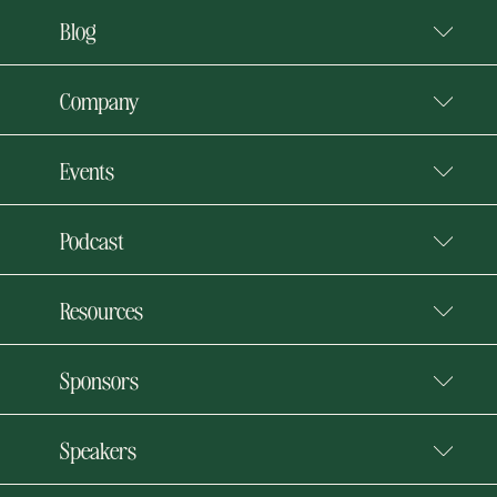
Blog
Company
Events
Podcast
Resources
Sponsors
Speakers