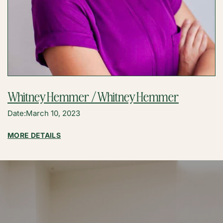
Whitney Hemmer / Whitney Hemmer
Date:
March 10, 2023
:
MORE DETAILS
WHITNEY
HEMMER
/
WHITNEY
HEMMER