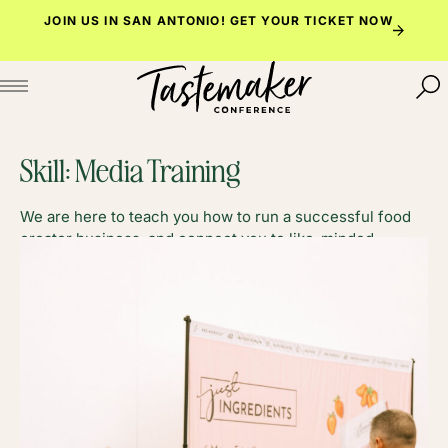
Skip
JOIN US IN SAN ANTONIO!
GET YOUR TICKET NOW
to
content
Skill:
Media Training
We are here to teach you how to run a successful food
creator business, and connect you to like-minded
foodies along the way.