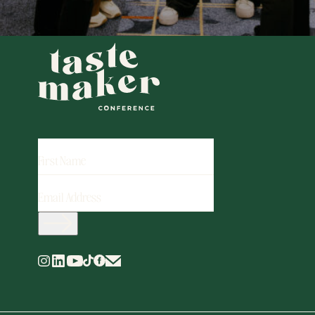
FIRST
NAME
EMAIL
ADDRESS
(REQUIRED)