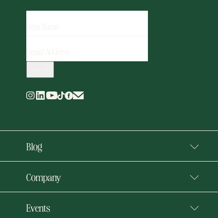
FIRST
NAME
EMAIL
ADDRESS
(REQUIRED)
Blog
Company
Events