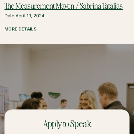
The Measurement Maven / Sabrina Tatalias
Date:
April 19, 2024
:
MORE DETAILS
THE
MEASUREMENT
MAVEN
/
SABRINA
TATALIAS
Apply to Speak