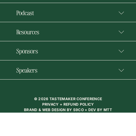
Podcast
Resources
Sponsors
Speakers
© 2026 TASTEMAKER CONFERENCE
PRIVACY + REFUND POLICY
BRAND & WEB DESIGN BY
S9CO
+ DEV BY
MTT