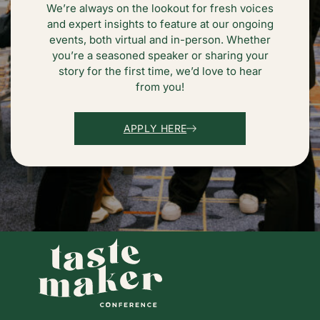
We’re always on the lookout for fresh voices
and expert insights to feature at our ongoing
events, both virtual and in-person. Whether
you’re a seasoned speaker or sharing your
story for the first time, we’d love to hear
from you!
APPLY HERE