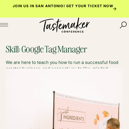
Skip
JOIN US IN SAN ANTONIO!
GET YOUR TICKET NOW
to
content
Skill:
Google Tag Manager
We are here to teach you how to run a successful food
creator business, and connect you to like-minded
foodies along the way.