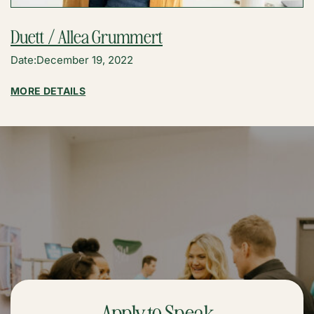
Duett / Allea Grummert
Date:
December 19, 2022
:
MORE DETAILS
DUETT
/
ALLEA
GRUMMERT
Apply to Speak