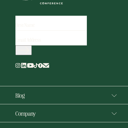
FIRST
NAME
EMAIL
ADDRESS
(REQUIRED)
Blog
Company