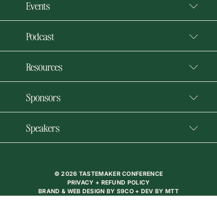
Events
Podcast
Resources
Sponsors
Speakers
© 2026 TASTEMAKER CONFERENCE
PRIVACY + REFUND POLICY
BRAND & WEB DESIGN BY
S9CO
+ DEV BY
MTT