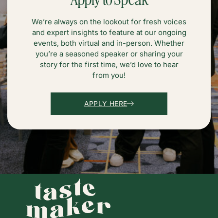
We’re always on the lookout for fresh voices
and expert insights to feature at our ongoing
events, both virtual and in-person. Whether
you’re a seasoned speaker or sharing your
story for the first time, we’d love to hear
from you!
APPLY HERE