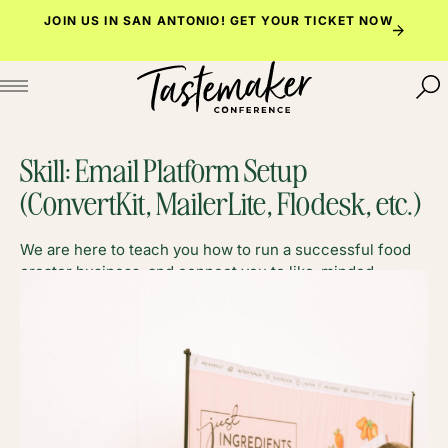
Skip
JOIN US IN SAN ANTONIO!
GET YOUR TICKET NOW
to
content
Skill:
Email Platform Setup
(ConvertKit, MailerLite, Flodesk, etc.)
We are here to teach you how to run a successful food
creator business, and connect you to like-minded
foodies along the way.