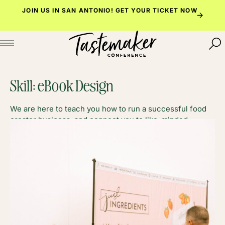
Skip
JOIN US IN SAN ANTONIO!
GET YOUR TICKET NOW
to
content
Skill:
eBook Design
We are here to teach you how to run a successful food
creator business, and connect you to like-minded
foodies along the way.