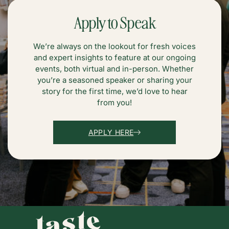
Apply to Speak
We’re always on the lookout for fresh voices
and expert insights to feature at our ongoing
events, both virtual and in-person. Whether
you’re a seasoned speaker or sharing your
story for the first time, we’d love to hear
from you!
APPLY HERE