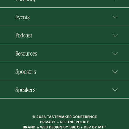
Events
Podcast
Resources
Sponsors
Speakers
© 2026 TASTEMAKER CONFERENCE
PRIVACY + REFUND POLICY
BRAND & WEB DESIGN BY
S9CO
+ DEV BY
MTT