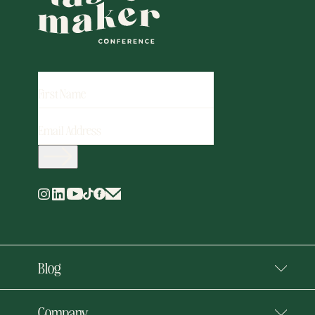
FIRST
NAME
EMAIL
ADDRESS
(REQUIRED)
Blog
Company