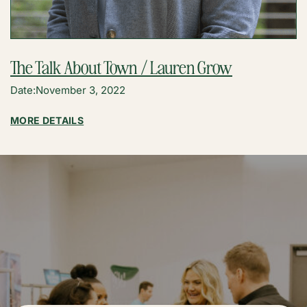
The Talk About Town / Lauren Grow
Date:
November 3, 2022
:
MORE DETAILS
THE
TALK
ABOUT
TOWN
/
LAUREN
GROW