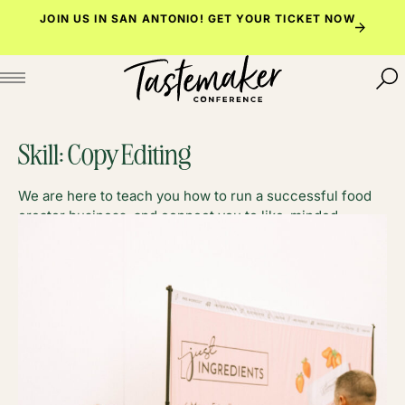
Skip
JOIN US IN SAN ANTONIO!
GET YOUR TICKET NOW
to
content
Skill:
Copy Editing
We are here to teach you how to run a successful food
creator business, and connect you to like-minded
foodies along the way.