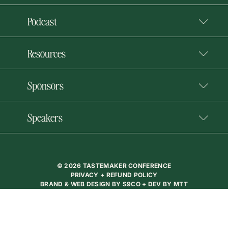
Podcast
Resources
Sponsors
Speakers
© 2026 TASTEMAKER CONFERENCE
PRIVACY + REFUND POLICY
BRAND & WEB DESIGN BY
S9CO
+ DEV BY
MTT