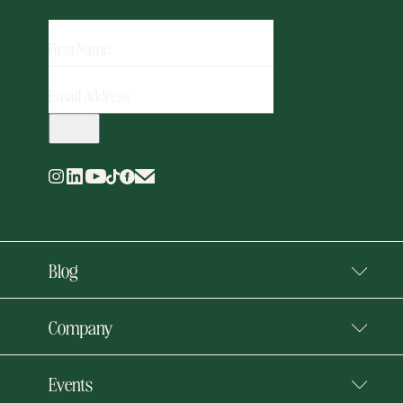
FIRST
NAME
EMAIL
ADDRESS
(REQUIRED)
Blog
Company
Events