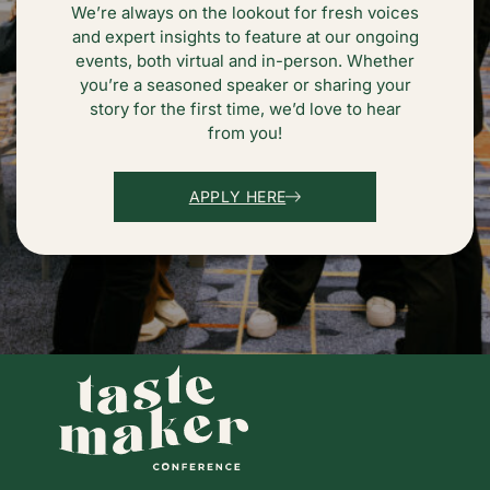
We’re always on the lookout for fresh voices
and expert insights to feature at our ongoing
events, both virtual and in-person. Whether
you’re a seasoned speaker or sharing your
story for the first time, we’d love to hear
from you!
APPLY HERE