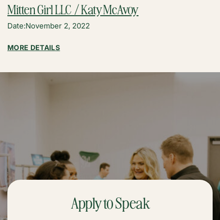
Mitten Girl LLC / Katy McAvoy
Date:
November 2, 2022
:
MORE DETAILS
MITTEN
GIRL
LLC
/
KATY
MCAVOY
Apply to Speak