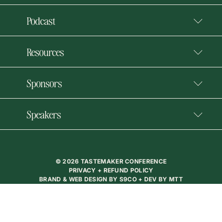
Podcast
Resources
Sponsors
Speakers
© 2026 TASTEMAKER CONFERENCE
PRIVACY + REFUND POLICY
BRAND & WEB DESIGN BY
S9CO
+ DEV BY
MTT