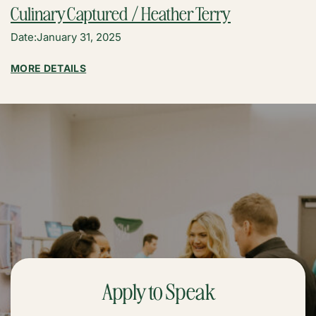
Culinary Captured / Heather Terry
Date:
January 31, 2025
:
MORE DETAILS
CULINARY
CAPTURED
/
HEATHER
TERRY
Apply to Speak