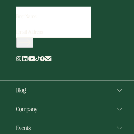
FIRST
NAME
EMAIL
ADDRESS
(REQUIRED)
Blog
Company
Events