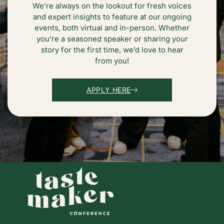
We’re always on the lookout for fresh voices
and expert insights to feature at our ongoing
events, both virtual and in-person. Whether
you’re a seasoned speaker or sharing your
story for the first time, we’d love to hear
from you!
APPLY HERE