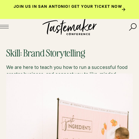
Skip
JOIN US IN SAN ANTONIO!
GET YOUR TICKET NOW
to
content
Skill:
Brand Storytelling
We are here to teach you how to run a successful food
creator business, and connect you to like-minded
foodies along the way.