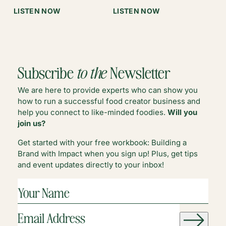
WITH
:
:
LISTEN NOW
LISTEN NOW
ERIN
SUMMER
WHADDYA
COLLINS
WORK-
DO
LIFE
IN
BALANCE
Q2?
Subscribe
to the
Newsletter
We are here to provide experts who can show you
how to run a successful food creator business and
help you connect to like-minded foodies.
Will you
join us?
Get started with your free workbook: Building a
Brand with Impact when you sign up! Plus, get tips
and event updates directly to your inbox!
YOUR
NAME
(REQUIRED)
EMAIL
ADDRESS
(REQUIRED)