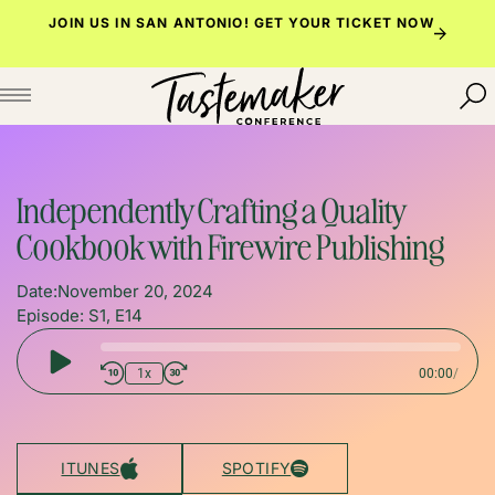
Skip
JOIN US IN SAN ANTONIO!
GET YOUR TICKET NOW
to
content
Independently Crafting a Quality
Cookbook with Firewire Publishing
Date:
November 20, 2024
Episode: S1, E14
Play
1x
00:00
/
Episode
ITUNES
SPOTIFY