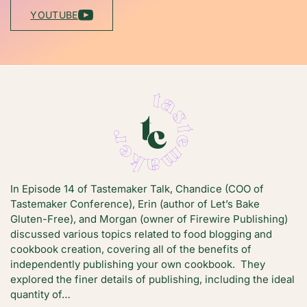
YOUTUBE
In Episode 14 of Tastemaker Talk, Chandice (COO of
Tastemaker Conference), Erin (author of Let’s Bake
Gluten-Free), and Morgan (owner of Firewire Publishing)
discussed various topics related to food blogging and
cookbook creation, covering all of the benefits of
independently publishing your own cookbook. They
explored the finer details of publishing, including the ideal
quantity of…