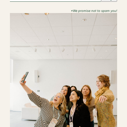
*We promise not to spam you!