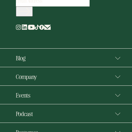
ADDRESS
(REQUIRED)
Blog
Company
Events
Podcast