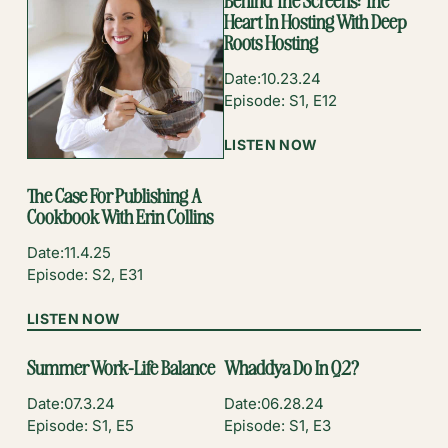
Behind The Screens: The
Heart In Hosting With Deep
Roots Hosting
Date:
10.23.24
Episode: S1, E12
:
LISTEN NOW
BEHIND
THE
The Case For Publishing A
SCREENS:
Cookbook With Erin Collins
THE
HEART
Date:
11.4.25
IN
Episode: S2, E31
HOSTING
WITH
:
LISTEN NOW
DEEP
THE
ROOTS
CASE
Summer Work-Life Balance
Whaddya Do In Q2?
HOSTING
FOR
PUBLISHING
Date:
07.3.24
Date:
06.28.24
A
Episode: S1, E5
Episode: S1, E3
COOKBOOK