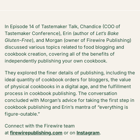
In Episode 14 of Tastemaker Talk, Chandice (COO of
Tastemaker Conference), Erin (author of
Let’s Bake
Gluten-Free
), and Morgan (owner of Firewire Publishing)
discussed various topics related to food blogging and
cookbook creation, covering all of the benefits of
independently publishing your own cookbook.
They explored the finer details of publishing, including the
ideal quantity of cookbook orders for bloggers, the value
of physical cookbooks in a digital age, and the fulfillment
process in cookbook publishing. The conversation
concluded with Morgan’s advice for taking the first step in
cookbook publishing and Erin’s mantra of “everything is
figure-outable.”
Connect with the Firewire team
at
firewirepublishing.com
or on
Instagram
.