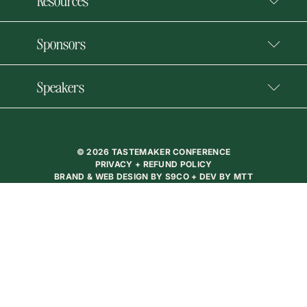
Resources
Sponsors
Speakers
© 2026 TASTEMAKER CONFERENCE
PRIVACY + REFUND POLICY
BRAND & WEB DESIGN BY
S9CO
+ DEV BY
MTT