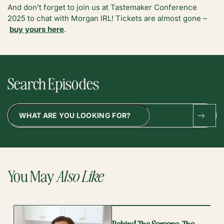
And don’t forget to join us at Tastemaker Conference
2025 to chat with Morgan IRL! Tickets are almost gone –
buy yours here
.
Search Episodes
Search
You May
Also Like