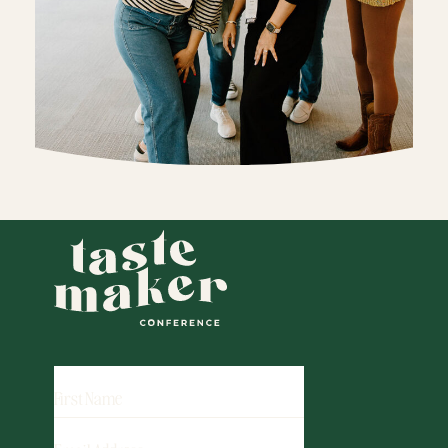
FIRST
NAME
EMAIL