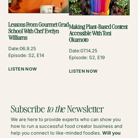
IZZAH
CHEEMA
Lessons From Gourmet Grad
Making Plant-Based Content
School With Chef Evelyn
Accessible With Toni
Williams
Okamoto
Date:
06.9.25
Date:
07.14.25
Episode: S2, E14
Episode: S2, E19
:
LISTEN NOW
:
LISTEN NOW
LESSONS
MAKING
FROM
PLANT-
GOURMET
BASED
GRAD
CONTENT
SCHOOL
ACCESSIBLE
Subscribe
to the
Newsletter
WITH
WITH
CHEF
TONI
We are here to provide experts who can show you
EVELYN
OKAMOTO
how to run a successful food creator business and
WILLIAMS
help you connect to like-minded foodies.
Will you