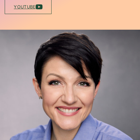
YOUTUBE