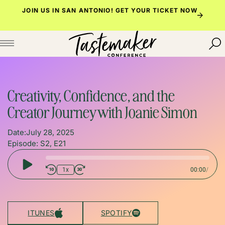
Skip
JOIN US IN SAN ANTONIO!
GET YOUR TICKET NOW
to
content
Creativity, Confidence, and the
Creator Journey with Joanie Simon
Date:
July 28, 2025
Episode: S2, E21
Play
1x
00:00
/
Episode
ITUNES
SPOTIFY