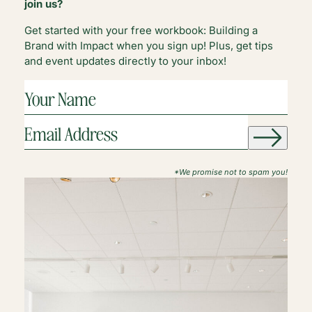
join us?
Get started with your free workbook: Building a
Brand with Impact when you sign up! Plus, get tips
and event updates directly to your inbox!
YOUR
NAME
(REQUIRED)
EMAIL
ADDRESS
(REQUIRED)
*We promise not to spam you!