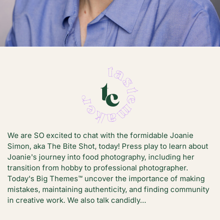
We are SO excited to chat with the formidable Joanie
Simon, aka The Bite Shot, today! Press play to learn about
Joanie's journey into food photography, including her
transition from hobby to professional photographer.
Today's Big Themes™️ uncover the importance of making
mistakes, maintaining authenticity, and finding community
in creative work. We also talk candidly…