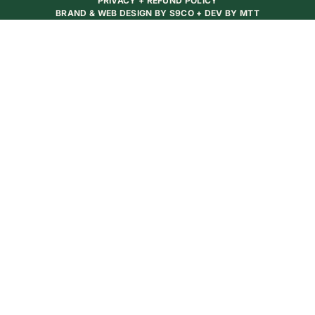
PRIVACY + REFUND POLICY
BRAND & WEB DESIGN BY
S9CO
+ DEV BY
MTT