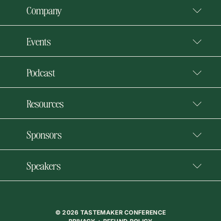
Company
Events
Podcast
Resources
Sponsors
Speakers
© 2026 TASTEMAKER CONFERENCE