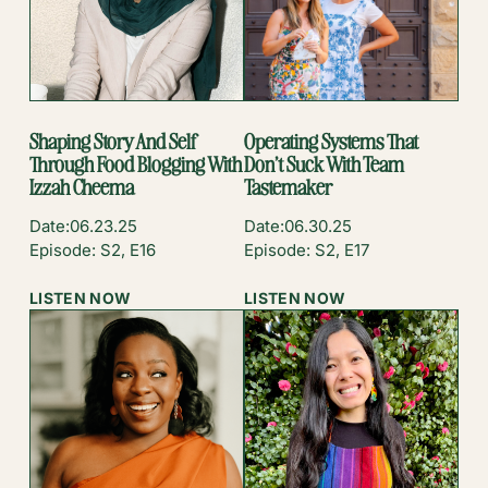
Shaping Story And Self
Operating Systems That
Through Food Blogging With
Don’t Suck With Team
Izzah Cheema
Tastemaker
Date:
06.23.25
Date:
06.30.25
Episode: S2, E16
Episode: S2, E17
:
:
LISTEN NOW
LISTEN NOW
SHAPING
OPERATING
STORY
SYSTEMS
AND
THAT
SELF
DON’T
THROUGH
SUCK
FOOD
WITH
BLOGGING
TEAM
WITH
TASTEMAKER