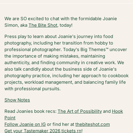
We are SO excited to chat with the formidable Joanie
Simon, aka
The Bite Shot
, today!
Press play to learn about Joanie's journey into food
photography, including her transition from hobby to
professional photographer. Today's Big Themes™️ uncover
the importance of making mistakes, maintaining
authenticity, and finding community in creative work. We
also talk candidly about the business side of Joanie's
photography practice, including her approach to cookbook
projects, workload management, and balancing family life
with professional pursuits.
Show Notes
Read Joanies book recs:
The Art of Possibility
and
Hook
Point
Follow Joanie on IG
or find her at
thebiteshot.com
Get your Tastemaker 2026 tickets rn
!