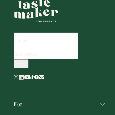
FIRST
NAME
EMAIL
ADDRESS
(REQUIRED)
Blog