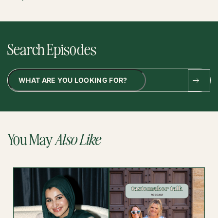
Search Episodes
Search
You May
Also Like