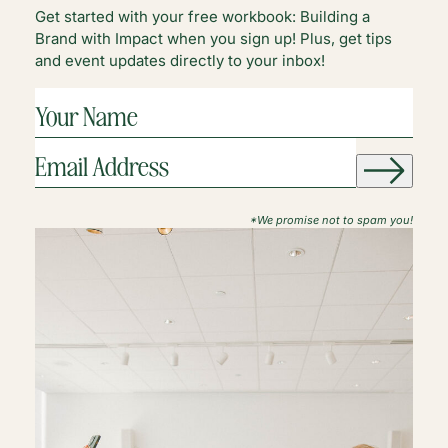
Get started with your free workbook: Building a
Brand with Impact when you sign up! Plus, get tips
and event updates directly to your inbox!
YOUR
NAME
(REQUIRED)
EMAIL
ADDRESS
(REQUIRED)
*We promise not to spam you!