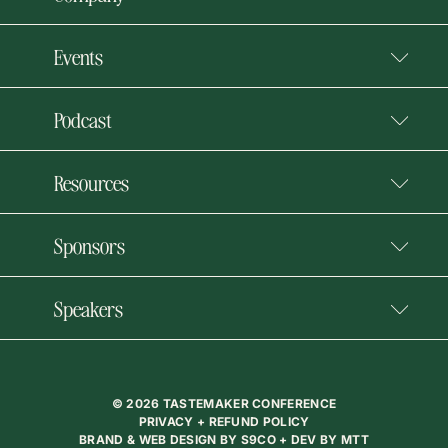
Events
Podcast
Resources
Sponsors
Speakers
© 2026 TASTEMAKER CONFERENCE
PRIVACY + REFUND POLICY
BRAND & WEB DESIGN BY
S9CO
+ DEV BY
MTT