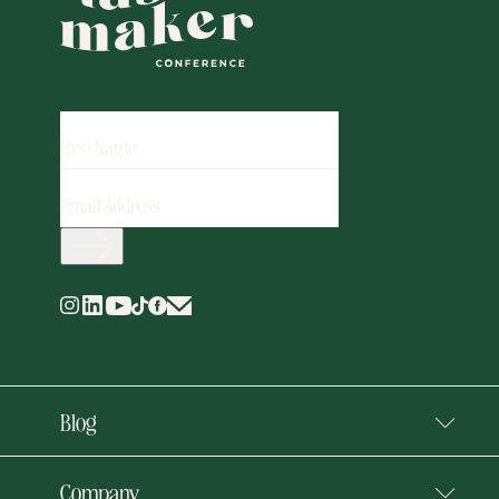
FIRST
NAME
EMAIL
ADDRESS
(REQUIRED)
Blog
Company