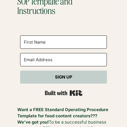
SOP Template and
Instructions
SIGN UP
Built with Kit
Want a FREE Standard Operating Procedure
Template for food content creators???
We’ve got you!
To be a successful business