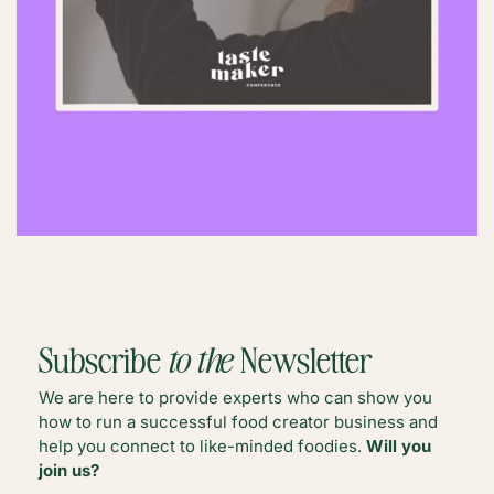
Subscribe
to the
Newsletter
We are here to provide experts who can show you
how to run a successful food creator business and
help you connect to like-minded foodies.
Will you
join us?