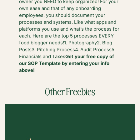
owner you NEED to keep organized! For your
own ease and that of any onboarding
employees, you should document your
processes and systems. Like what apps and
platforms you use and what’s the process for
each. Here are the top 5 processes EVERY
food blogger needs!
1. Photography
2. Blog
Posts
3. Pitching Process
4. Audit Process
5.
Financials and Taxes
Get your free copy of
our SOP Template by entering your info
above!
Other Freebies