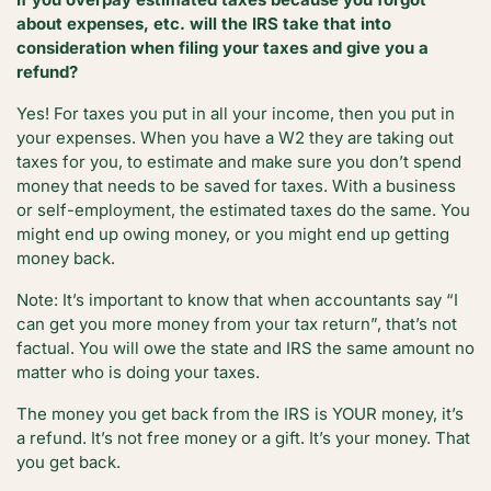
about expenses, etc. will the IRS take that into
consideration when filing your taxes and give you a
refund?
Yes! For taxes you put in all your income, then you put in
your expenses. When you have a W2 they are taking out
taxes for you, to estimate and make sure you don’t spend
money that needs to be saved for taxes. With a business
or self-employment, the estimated taxes do the same. You
might end up owing money, or you might end up getting
money back.
Note: It’s important to know that when accountants say “I
can get you more money from your tax return”, that’s not
factual. You will owe the state and IRS the same amount no
matter who is doing your taxes.
The money you get back from the IRS is YOUR money, it’s
a refund. It’s not free money or a gift. It’s your money. That
you get back.