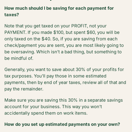
How much should I be saving for each payment for
taxes?
Note that you get taxed on your PROFIT, not your
PAYMENT. If you made $100, but spent $60, you will be
only taxed on the $40. So, if you are saving from each
check/payment you are sent, you are most likely going to
be oversaving. Which isn’t a bad thing, but something to
be mindful of.
Generally, you want to save about 30% of your profits for
tax purposes. You’ll pay those in some estimated
payments, then by end of year taxes, review all of that and
pay the remainder.
Make sure you are saving this 30% in a separate savings
account for your business. This way you won’t
accidentally spend them on work items.
How do you set up estimated payments on your own?