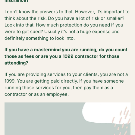
insurance?
I don’t know the answers to that. However, it’s important to
think about the risk. Do you have a lot of risk or smaller?
Look into that. How much protection do you need if you
were to get sued? Usually it’s not a huge expense and
definitely something to look into.
If you have a mastermind you are running, do you count
those as fees or are you a 1099 contractor for those
attending?
If you are providing services to your clients, you are not a
1099. You are getting paid directly. If you have someone
running those services for you, then pay them as a
contractor or as an employee.