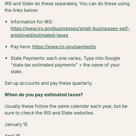
IRS and State do these separately. You can do these using
the links below:
Information for IRS:
https://www.irs.gov/businesses/small-businesses-self-
employed/estimated-taxes
Pay here:
https://www.irs.gov/payments
State Payments: each one varies. Type into Google
“state tax estimated payments” + the name of your
state.
Set up accounts and pay these quarterly.
When do you pay estimated taxes?
Usually these follow the same calendar each year, but be
sure to check the IRS and State websites.
January 15
April 15