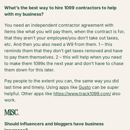
What’s the best way to hire 1099 contractors to help
with my business?
You need an independent contractor agreement with
items like what you will pay them, when the contract is for,
that they aren’t your employee/you don’t take out taxes,
etc. And then you also need a W9 from them. 1 – this
reminds them that they don’t get taxes removed and have
to pay them themselves. 2 – this will help when you need
to make them 1099s the next year and don’t have to chase
them down for this later.
Pay people to the extent you can, the same way you did
last time and timely. Using apps like
Gusto
can be super
helpful. Other apps like
https://www.track1099.com/
also
work.
MISC
.
Should influencers and bloggers have business