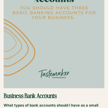
Business Bank Accounts
What types of bank accounts should I have as a small