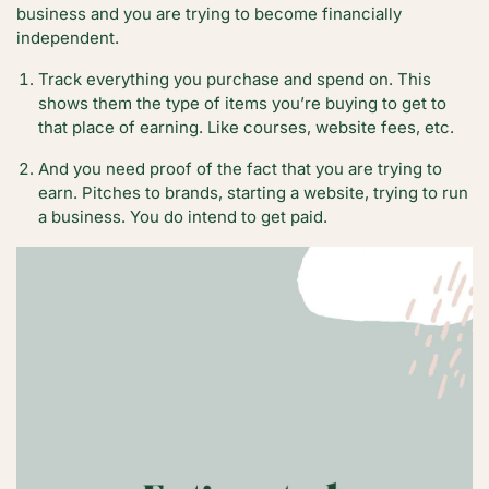
business and you are trying to become financially
independent.
Track everything you purchase and spend on. This
shows them the type of items you’re buying to get to
that place of earning. Like courses, website fees, etc.
And you need proof of the fact that you are trying to
earn. Pitches to brands, starting a website, trying to run
a business. You do intend to get paid.