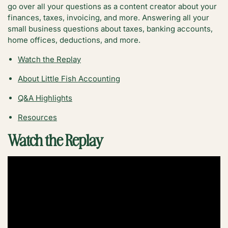
go over all your questions as a content creator about your
finances, taxes, invoicing, and more. Answering all your
small business questions about taxes, banking accounts,
home offices, deductions, and more.
Watch the Replay
About Little Fish
Accounting
Q&A Highlights
Resources
Watch the Replay