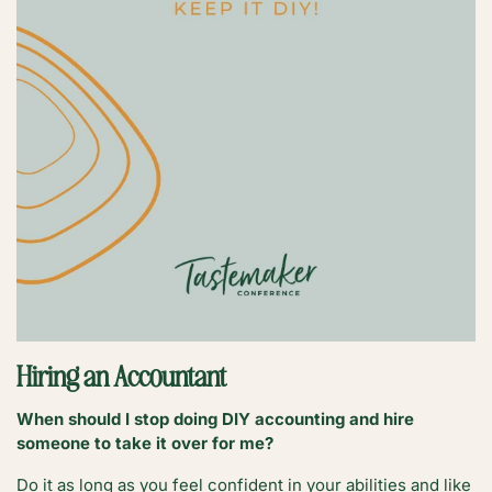
Hiring an Accountant
When should I stop doing DIY accounting and hire
someone to take it over for me?
Do it as long as you feel confident in your abilities and like