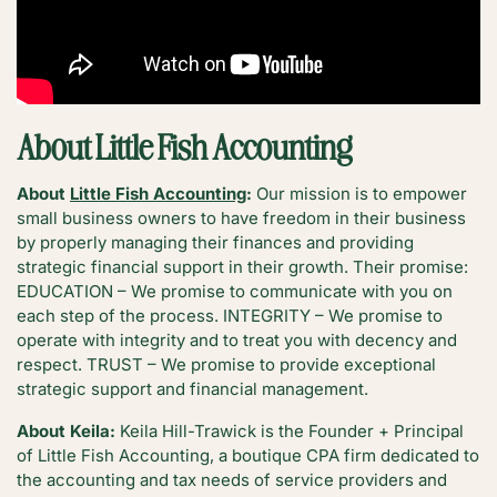
About Little Fish Accounting
About
Little Fish Accounting
:
Our mission is to empower
small business owners to have freedom in their business
by properly managing their finances and providing
strategic financial support in their growth. Their promise:
EDUCATION – We promise to communicate with you on
each step of the process. INTEGRITY – We promise to
operate with integrity and to treat you with decency and
respect. TRUST – We promise to provide exceptional
strategic support and financial management.
About Keila:
Keila Hill-Trawick is the Founder + Principal
of Little Fish Accounting, a boutique CPA firm dedicated to
the accounting and tax needs of service providers and