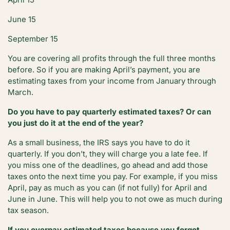
June 15
September 15
You are covering all profits through the full three months
before. So if you are making April’s payment, you are
estimating taxes from your income from January through
March.
Do you have to pay quarterly estimated taxes? Or can
you just do it at the end of the year?
As a small business, the IRS says you have to do it
quarterly. If you don’t, they will charge you a late fee. If
you miss one of the deadlines, go ahead and add those
taxes onto the next time you pay. For example, if you miss
April, pay as much as you can (if not fully) for April and
June in June. This will help you to not owe as much during
tax season.
If you overpay estimated taxes because you forgot