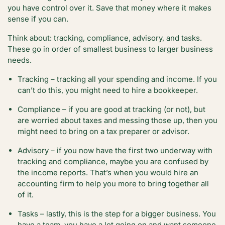
you have control over it. Save that money where it makes
sense if you can.
Think about: tracking, compliance, advisory, and tasks.
These go in order of smallest business to larger business
needs.
Tracking – tracking all your spending and income. If you
can’t do this, you might need to hire a bookkeeper.
Compliance – if you are good at tracking (or not), but
are worried about taxes and messing those up, then you
might need to bring on a tax preparer or advisor.
Advisory – if you now have the first two underway with
tracking and compliance, maybe you are confused by
the income reports. That’s when you would hire an
accounting firm to help you more to bring together all
of it.
Tasks – lastly, this is the step for a bigger business. You
have a team, you have a lot going on and want someone