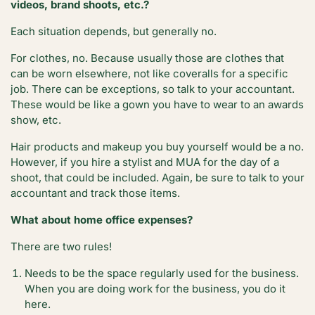
videos, brand shoots, etc.?
Each situation depends, but generally no.
For clothes, no. Because usually those are clothes that
can be worn elsewhere, not like coveralls for a specific
job. There can be exceptions, so talk to your accountant.
These would be like a gown you have to wear to an awards
show, etc.
Hair products and makeup you buy yourself would be a no.
However, if you hire a stylist and MUA for the day of a
shoot, that could be included. Again, be sure to talk to your
accountant and track those items.
What about home office expenses?
There are two rules!
Needs to be the space regularly used for the business.
When you are doing work for the business, you do it
here.