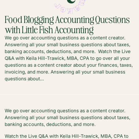
Food Blogging Accounting Questions
with Little Fish Accounting
We go over accounting questions as a content creator.
Answering all your small business questions about taxes,
banking accounts, deductions, and more. Watch the Live
Q&A with Keila Hill-Trawick, MBA, CPA to go over all your
questions as a content creator about your finances, taxes,
invoicing, and more. Answering all your small business
questions about…
We go over accounting questions as a content creator.
Answering all your small business questions about taxes,
banking accounts, deductions, and more.
Watch the Live Q&A with Keila Hill-Trawick, MBA, CPA to