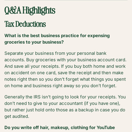
Q&A Highlights
Tax Deductions
What is the best business practice for expensing
groceries to your business?
Separate your business from your personal bank
accounts. Buy groceries with your business account card.
And save all your receipts. If you buy both home and work
on accident on one card, save the receipt and then make
notes right then so you don’t forget what things you spent
on home and business right away so you don’t forget.
Generally the IRS isn’t going to look for your receipts. You
don’t need to give to your accountant (if you have one),
but rather just hold onto those as a backup in case you do
get audited.
Do you write off hair, makeup, clothing for YouTube