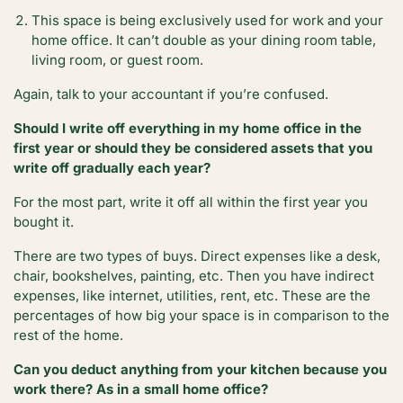
This space is being exclusively used for work and your
home office. It can’t double as your dining room table,
living room, or guest room.
Again, talk to your accountant if you’re confused.
Should I write off everything in my home office in the
first year or should they be considered assets that you
write off gradually each year?
For the most part, write it off all within the first year you
bought it.
There are two types of buys. Direct expenses like a desk,
chair, bookshelves, painting, etc. Then you have indirect
expenses, like internet, utilities, rent, etc. These are the
percentages of how big your space is in comparison to the
rest of the home.
Can you deduct anything from your kitchen because you
work there? As in a small home office?