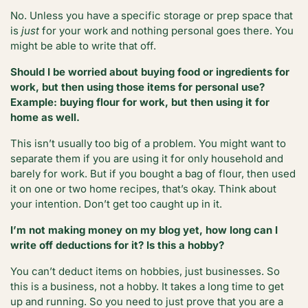
No. Unless you have a specific storage or prep space that
is
just
for your work and nothing personal goes there. You
might be able to write that off.
Should I be worried about buying food or ingredients for
work, but then using those items for personal use?
Example: buying flour for work, but then using it for
home as well.
This isn’t usually too big of a problem. You might want to
separate them if you are using it for only household and
barely for work. But if you bought a bag of flour, then used
it on one or two home recipes, that’s okay. Think about
your intention. Don’t get too caught up in it.
I’m not making money on my blog yet, how long can I
write off deductions for it? Is this a hobby?
You can’t deduct items on hobbies, just businesses. So
this is a business, not a hobby. It takes a long time to get
up and running. So you need to just prove that you are a