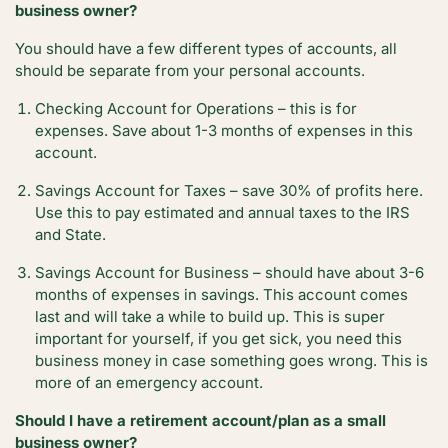
business owner?
You should have a few different types of accounts, all
should be separate from your personal accounts.
Checking Account for Operations – this is for
expenses. Save about 1-3 months of expenses in this
account.
Savings Account for Taxes – save 30% of profits here.
Use this to pay estimated and annual taxes to the IRS
and State.
Savings Account for Business – should have about 3-6
months of expenses in savings. This account comes
last and will take a while to build up. This is super
important for yourself, if you get sick, you need this
business money in case something goes wrong. This is
more of an emergency account.
Should I have a retirement account/plan as a small
business owner?