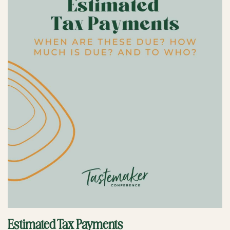
Estimated Tax Payments