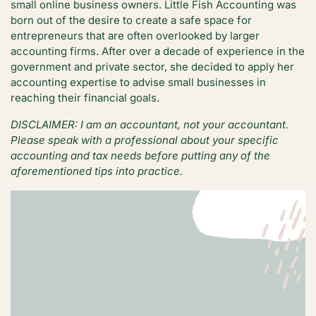
small online business owners. Little Fish Accounting was
born out of the desire to create a safe space for
entrepreneurs that are often overlooked by larger
accounting firms. After over a decade of experience in the
government and private sector, she decided to apply her
accounting expertise to advise small businesses in
reaching their financial goals.
DISCLAIMER: I am an accountant, not your accountant.
Please speak with a professional about your specific
accounting and tax needs before putting any of the
aforementioned tips into practice.