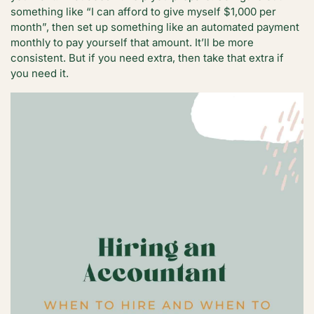
something like “I can afford to give myself $1,000 per
month”, then set up something like an automated payment
monthly to pay yourself that amount. It’ll be more
consistent. But if you need extra, then take that extra if
you need it.