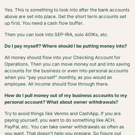
Yes. This is something to look into after the bank accounts
above are set into place. Get the short term accounts set
up first. You need a cash flow buffer.
Then you can look into SEP-IRA, solo 401Ks, etc.
Do I pay myself? Where should I be putting money into?
All money should flow into your Checking Account for
Operations. Then you can move money out and into saving
accounts for the business or even into personal accounts
when you “pay yourself” monthly, as you would an
employee. All income should flow through there.
How do I pull money out of my business accounts to my
personal account? What about owner withdrawals?
Try to avoid things like Venmo and CashApp. If you are
paying yourself, you want to do something like ACH,
PayPal, etc. You can take owner withdrawals as often as
you want. That doesn’t help you prepare. So figure out