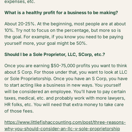
expenses, etc.
What is a healthy profit for a business to be making?
About 20-25%. At the beginning, most people are at about
10%. Try not to focus on the percentage, but more so is
the goal. For example, if you know you need to be paying
yourself more, your goal might be 50%.
Should I be a Sole Proprietor, LLC, SCorp, etc.?
Once you are earning $50-75,000 profits you want to think
about S Corp. For those under that, you want to look at LLC
or Sole Proprietorship. Once you have an S Corp, you have
to start acting like a business in new ways. You yourself
will be considered an employee. You’ll have to pay certain
taxes, medical, etc. and probably work with more lawyers,
HR folks, etc. You will need that extra money to take care
of those fees.
https://www.littlefishaccounting.com/post/three-reasons-
why-you-should-consider-an-llc-v-sole-proprietorship