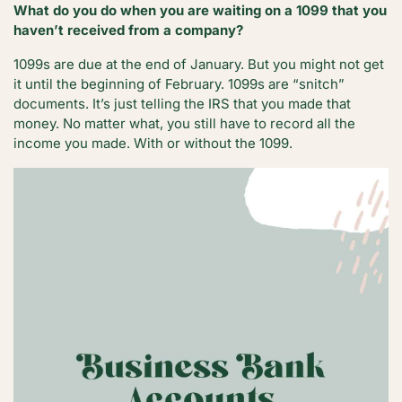
What do you do when you are waiting on a 1099 that you
haven’t received from a company?
1099s are due at the end of January. But you might not get
it until the beginning of February. 1099s are “snitch”
documents. It’s just telling the IRS that you made that
money. No matter what, you still have to record all the
income you made. With or without the 1099.