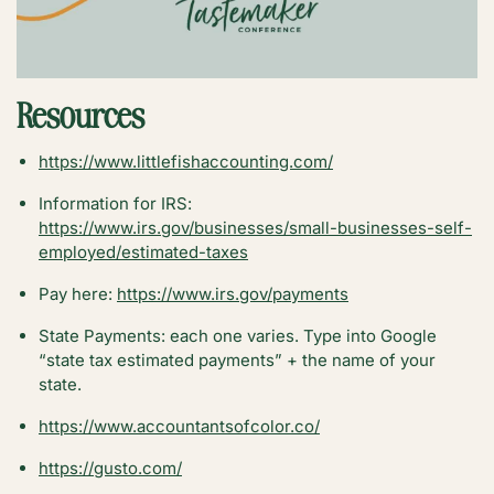
Resources
https://www.littlefishaccounting.com/
Information for IRS:
https://www.irs.gov/businesses/small-businesses-self-
employed/estimated-taxes
Pay here:
https://www.irs.gov/payments
State Payments: each one varies. Type into Google
“state tax estimated payments” + the name of your
state.
https://www.accountantsofcolor.co/
https://gusto.com/