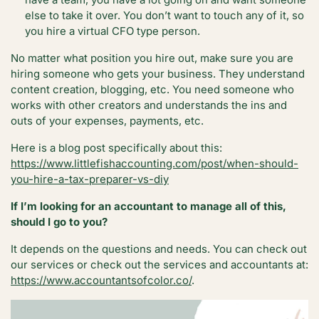
else to take it over. You don’t want to touch any of it, so
you hire a virtual CFO type person.
No matter what position you hire out, make sure you are
hiring someone who gets your business. They understand
content creation, blogging, etc. You need someone who
works with other creators and understands the ins and
outs of your expenses, payments, etc.
Here is a blog post specifically about this:
https://www.littlefishaccounting.com/post/when-should-
you-hire-a-tax-preparer-vs-diy
If I’m looking for an accountant to manage all of this,
should I go to you?
It depends on the questions and needs. You can check out
our services or check out the services and accountants at:
https://www.accountantsofcolor.co/
.