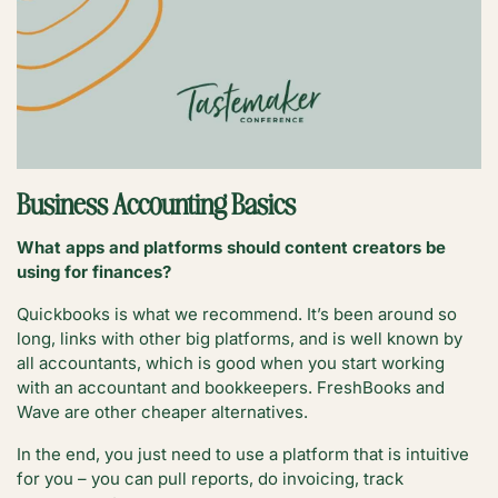
Business Accounting Basics
What apps and platforms should content creators be
using for finances?
Quickbooks is what we recommend. It’s been around so
long, links with other big platforms, and is well known by
all accountants, which is good when you start working
with an accountant and bookkeepers. FreshBooks and
Wave are other cheaper alternatives.
In the end, you just need to use a platform that is intuitive
for you – you can pull reports, do invoicing, track