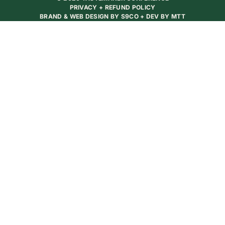
PRIVACY + REFUND POLICY
BRAND & WEB DESIGN BY
S9CO
+ DEV BY
MTT