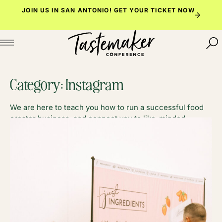
Skip
JOIN US IN SAN ANTONIO!
GET YOUR TICKET NOW
to
content
Category:
Instagram
We are here to teach you how to run a successful food
creator business, and connect you to like-minded
foodies along the way.