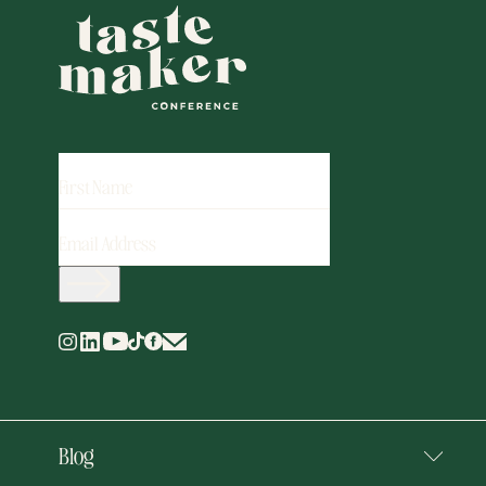
FIRST
NAME
EMAIL
ADDRESS
(REQUIRED)
Blog