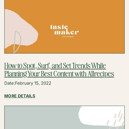
How to Spot, Surf, and Set Trends While
Planning Your Best Content with Allrecipes
Date:
February 15, 2022
:
MORE DETAILS
HOW
TO
SPOT,
SURF,
AND