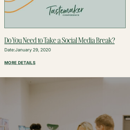
Do You Need to Take a Social Media Break?
Date:
January 29, 2020
:
MORE DETAILS
DO
YOU
NEED
TO
TAKE
A
SOCIAL
MEDIA
BREAK?