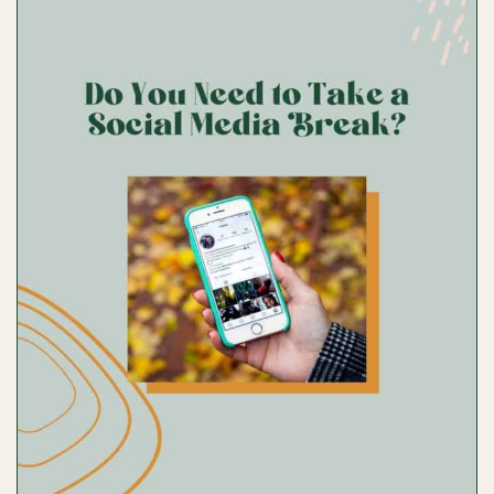
SET
TRENDS
WHILE
PLANNING
YOUR
BEST
CONTENT
WITH
ALLRECIPES