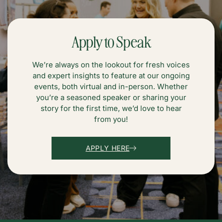
Apply to Speak
We’re always on the lookout for fresh voices
and expert insights to feature at our ongoing
events, both virtual and in-person. Whether
you’re a seasoned speaker or sharing your
story for the first time, we’d love to hear
from you!
APPLY HERE