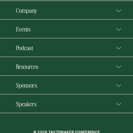
Company
Events
Podcast
Resources
Sponsors
Speakers
© 2026 TASTEMAKER CONFERENCE